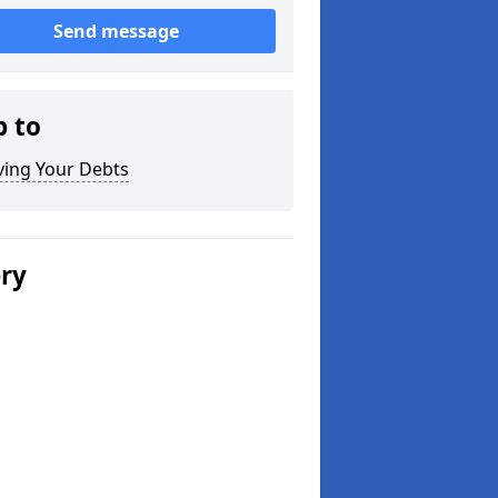
Send message
p to
ving Your Debts
ery