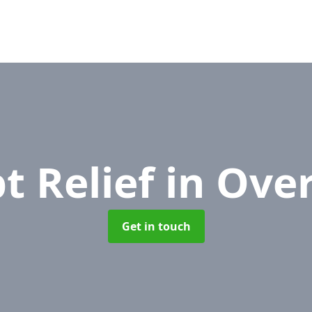
t Relief
in Ove
Get in touch