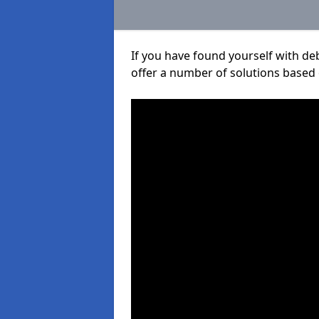
If you have found yourself with de
offer a number of solutions based