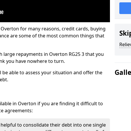
 Overton for many reasons, credit cards, buying
Ski
nance are some of the most common things that
Relie
with large repayments in Overton RG25 3 that you
hink you have nowhere to turn.
Gall
 be able to assess your situation and offer the
ebt.
ble in Overton if you are finding it difficult to
nce agreements:
helpful to consolidate their debt into one single