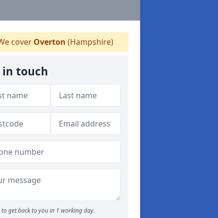
We cover
Overton
(Hampshire)
 in touch
to get back to you in 1 working day.