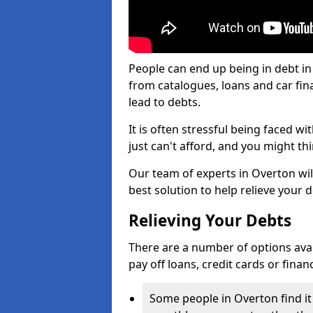
People can end up being in debt in
from catalogues, loans and car fi
lead to debts.
It is often stressful being faced 
just can't afford, and you might t
Our team of experts in Overton will
best solution to help relieve your d
Relieving Your Debts
There are a number of options availa
pay off loans, credit cards or fina
Some people in Overton find it 