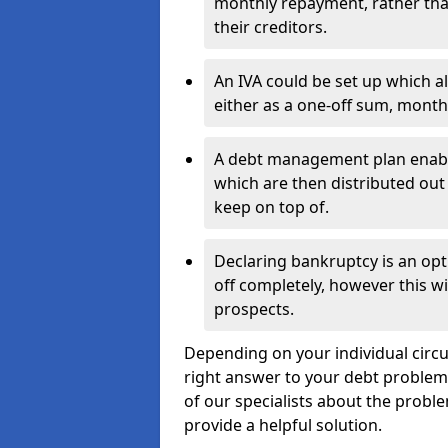
monthly repayment, rather than
their creditors.
An IVA could be set up which a
either as a one-off sum, month
A debt management plan enabl
which are then distributed out 
keep on top of.
Declaring bankruptcy is an opt
off completely, however this wil
prospects.
Depending on your individual circu
right answer to your debt problems.
of our specialists about the proble
provide a helpful solution.