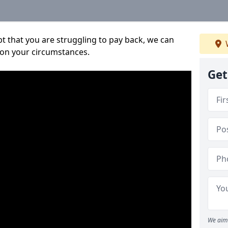
bt that you are struggling to pay back, we can
 on your circumstances.
Get
We aim 