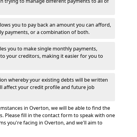
 trying to manage different payments to all of
llows you to pay back an amount you can afford,
ly payments, or a combination of both.
es you to make single monthly payments,
to your creditors, making it easier for you to
ion whereby your existing debts will be written
l affect your credit profile and future job
mstances in Overton, we will be able to find the
 Please fill in the contact form to speak with one
ms you're facing in Overton, and we'll aim to