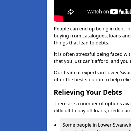
People can end up being in debt i
buying from catalogues, loans an
things that lead to debts.
It is often stressful being faced 
that you just can't afford, and yo
Our team of experts in Lower Swanw
offer the best solution to help reli
Relieving Your Debts
There are a number of options avai
difficult to pay off loans, credit c
Some people in Lower Swanwick 