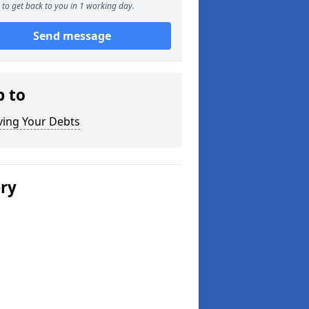
to get back to you in 1 working day.
Send message
p to
ving Your Debts
ery