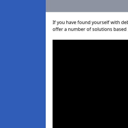
If you have found yourself with de
offer a number of solutions based