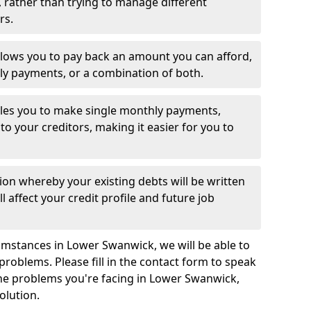
 rather than trying to manage different
rs.
llows you to pay back an amount you can afford,
ly payments, or a combination of both.
es you to make single monthly payments,
to your creditors, making it easier for you to
ion whereby your existing debts will be written
l affect your credit profile and future job
umstances in Lower Swanwick, we will be able to
problems. Please fill in the contact form to speak
the problems you're facing in Lower Swanwick,
olution.