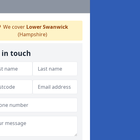
We cover
Lower Swanwick
(Hampshire)
 in touch