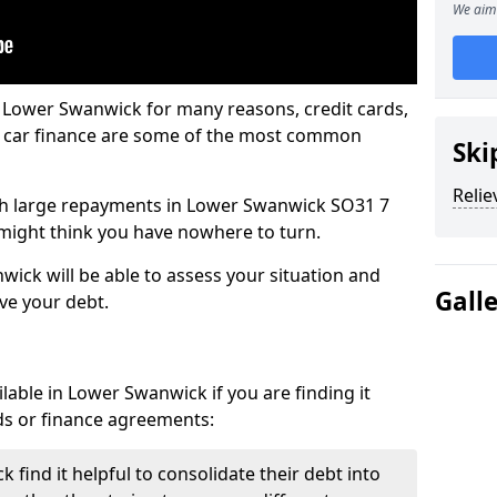
We aim 
n Lower Swanwick for many reasons, credit cards,
d car finance are some of the most common
Ski
Relie
with large repayments in Lower Swanwick SO31 7
u might think you have nowhere to turn.
ick will be able to assess your situation and
Gall
eve your debt.
lable in Lower Swanwick if you are finding it
ards or finance agreements:
find it helpful to consolidate their debt into