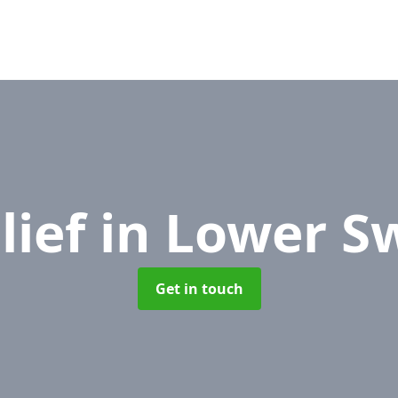
lief
in Lower S
Get in touch