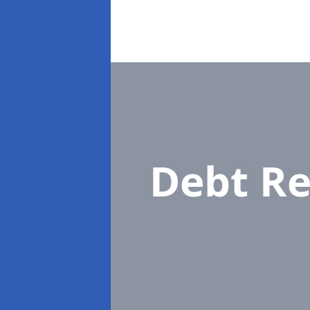
Debt Re