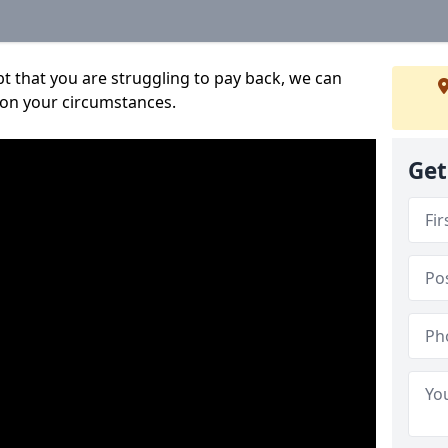
bt that you are struggling to pay back, we can
 on your circumstances.
Get