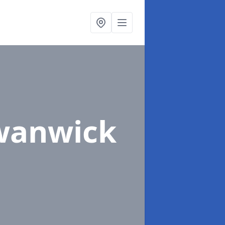
wanwick