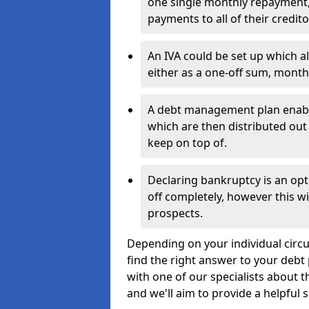
one single monthly repayment,
payments to all of their credito
An IVA could be set up which a
either as a one-off sum, month
A debt management plan enabl
which are then distributed out 
keep on top of.
Declaring bankruptcy is an opt
off completely, however this wil
prospects.
Depending on your individual circ
find the right answer to your debt 
with one of our specialists about 
and we'll aim to provide a helpful s