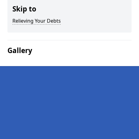
Skip to
Relieving Your Debts
Gallery