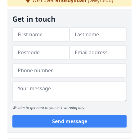
We cover
Rhosdylluan
(Gwynedd)
Get in touch
We aim to get back to you in 1 working day.
Send message