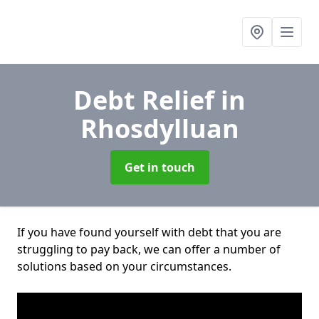
Debt Relief
in
Rhosdylluan
Get in touch
If you have found yourself with debt that you are
struggling to pay back, we can offer a number of
solutions based on your circumstances.