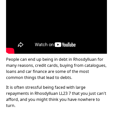
People can end up being in debt in Rhosdylluan for
many reasons, credit cards, buying from catalogues,
loans and car finance are some of the most
common things that lead to debts.
It is often stressful being faced with large
repayments in Rhosdylluan LL23 7 that you just can't
afford, and you might think you have nowhere to
turn.