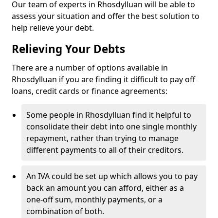
Our team of experts in Rhosdylluan will be able to
assess your situation and offer the best solution to
help relieve your debt.
Relieving Your Debts
There are a number of options available in
Rhosdylluan if you are finding it difficult to pay off
loans, credit cards or finance agreements:
Some people in Rhosdylluan find it helpful to
consolidate their debt into one single monthly
repayment, rather than trying to manage
different payments to all of their creditors.
An IVA could be set up which allows you to pay
back an amount you can afford, either as a
one-off sum, monthly payments, or a
combination of both.