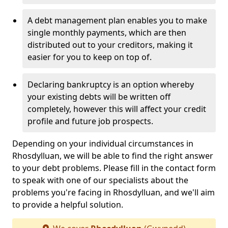
A debt management plan enables you to make
single monthly payments, which are then
distributed out to your creditors, making it
easier for you to keep on top of.
Declaring bankruptcy is an option whereby
your existing debts will be written off
completely, however this will affect your credit
profile and future job prospects.
Depending on your individual circumstances in
Rhosdylluan, we will be able to find the right answer
to your debt problems. Please fill in the contact form
to speak with one of our specialists about the
problems you're facing in Rhosdylluan, and we'll aim
to provide a helpful solution.