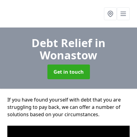
Debt Relief
in
Wonastow
Get in touch
If you have found yourself with debt that you are
struggling to pay back, we can offer a number of
solutions based on your circumstances.