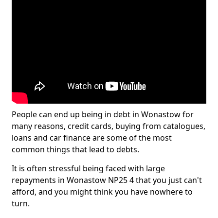
People can end up being in debt in Wonastow for
many reasons, credit cards, buying from catalogues,
loans and car finance are some of the most
common things that lead to debts.
It is often stressful being faced with large
repayments in Wonastow NP25 4 that you just can't
afford, and you might think you have nowhere to
turn.