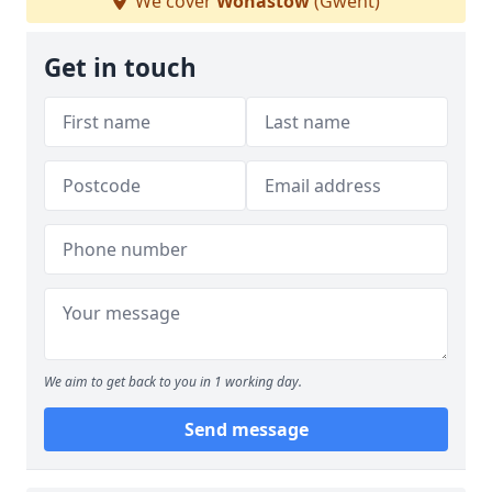
We cover
Wonastow
(Gwent)
Get in touch
We aim to get back to you in 1 working day.
Send message