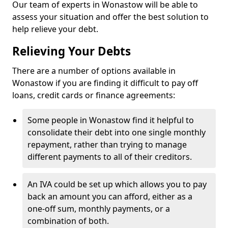
Our team of experts in Wonastow will be able to
assess your situation and offer the best solution to
help relieve your debt.
Relieving Your Debts
There are a number of options available in
Wonastow if you are finding it difficult to pay off
loans, credit cards or finance agreements:
Some people in Wonastow find it helpful to
consolidate their debt into one single monthly
repayment, rather than trying to manage
different payments to all of their creditors.
An IVA could be set up which allows you to pay
back an amount you can afford, either as a
one-off sum, monthly payments, or a
combination of both.