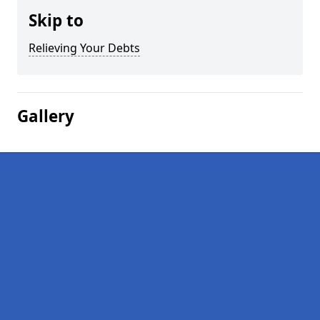
Skip to
Relieving Your Debts
Gallery