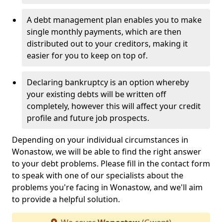
A debt management plan enables you to make
single monthly payments, which are then
distributed out to your creditors, making it
easier for you to keep on top of.
Declaring bankruptcy is an option whereby
your existing debts will be written off
completely, however this will affect your credit
profile and future job prospects.
Depending on your individual circumstances in
Wonastow, we will be able to find the right answer
to your debt problems. Please fill in the contact form
to speak with one of our specialists about the
problems you're facing in Wonastow, and we'll aim
to provide a helpful solution.