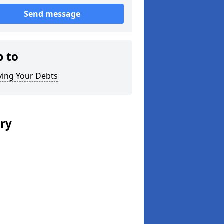
Send message
p to
ving Your Debts
ery