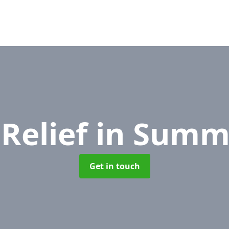
Relief
in Summe
Get in touch