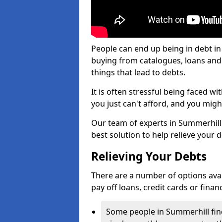
People can end up being in debt in
buying from catalogues, loans an
things that lead to debts.
It is often stressful being faced 
you just can't afford, and you mig
Our team of experts in Summerhill w
best solution to help relieve your d
Relieving Your Debts
There are a number of options availa
pay off loans, credit cards or fina
Some people in Summerhill find 