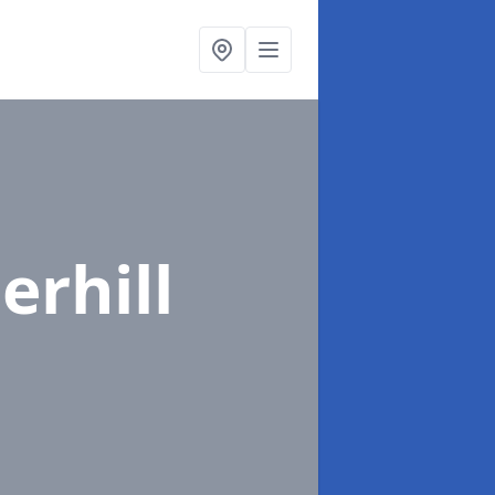
rhill