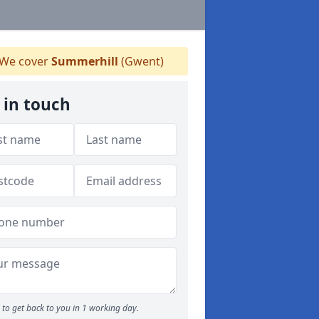
We cover
Summerhill
(Gwent)
 in touch
to get back to you in 1 working day.