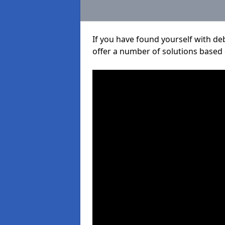
If you have found yourself with de
offer a number of solutions based