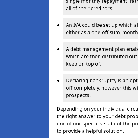
single monthly repayment, rat
all of their creditors.
An IVA could be set up which a
either as a one-off sum, month
A debt management plan enabl
which are then distributed out 
keep on top of.
Declaring bankruptcy is an opt
off completely, however this wil
prospects.
Depending on your individual circu
the right answer to your debt probl
one of our specialists about the p
to provide a helpful solution.