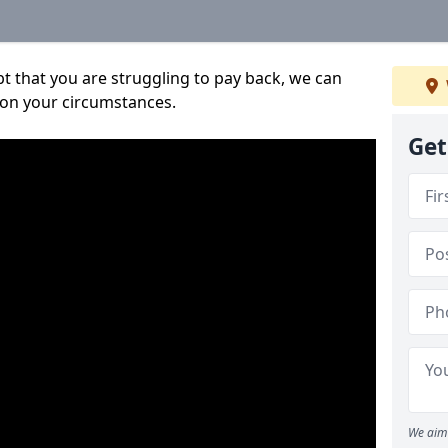
bt that you are struggling to pay back, we can
 on your circumstances.
Get
We aim 