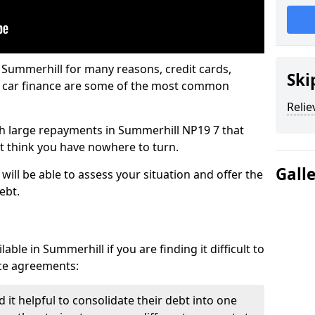
 Summerhill for many reasons, credit cards,
Ski
d car finance are some of the most common
Relie
with large repayments in Summerhill NP19 7 that
ht think you have nowhere to turn.
Gall
ill be able to assess your situation and offer the
ebt.
ble in Summerhill if you are finding it difficult to
nce agreements:
it helpful to consolidate their debt into one