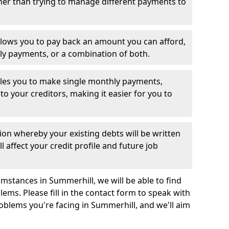
her than trying to manage different payments to
llows you to pay back an amount you can afford,
ly payments, or a combination of both.
es you to make single monthly payments,
to your creditors, making it easier for you to
ion whereby your existing debts will be written
l affect your credit profile and future job
mstances in Summerhill, we will be able to find
ems. Please fill in the contact form to speak with
roblems you're facing in Summerhill, and we'll aim