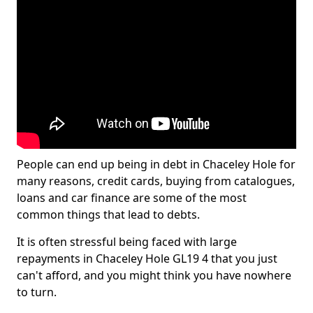
People can end up being in debt in Chaceley Hole for
many reasons, credit cards, buying from catalogues,
loans and car finance are some of the most
common things that lead to debts.
It is often stressful being faced with large
repayments in Chaceley Hole GL19 4 that you just
can't afford, and you might think you have nowhere
to turn.