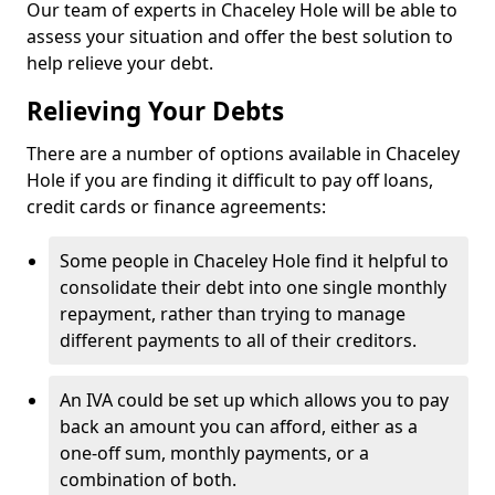
Our team of experts in Chaceley Hole will be able to
assess your situation and offer the best solution to
help relieve your debt.
Relieving Your Debts
There are a number of options available in Chaceley
Hole if you are finding it difficult to pay off loans,
credit cards or finance agreements:
Some people in Chaceley Hole find it helpful to
consolidate their debt into one single monthly
repayment, rather than trying to manage
different payments to all of their creditors.
An IVA could be set up which allows you to pay
back an amount you can afford, either as a
one-off sum, monthly payments, or a
combination of both.