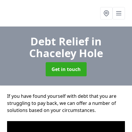
Debt Relief
in
Chaceley Hole
Get in touch
If you have found yourself with debt that you are
struggling to pay back, we can offer a number of
solutions based on your circumstances.