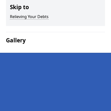
Skip to
Relieving Your Debts
Gallery