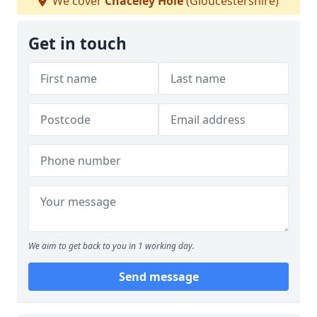
We cover
Chaceley Hole
(Gloucestershire)
Get in touch
We aim to get back to you in 1 working day.
Send message