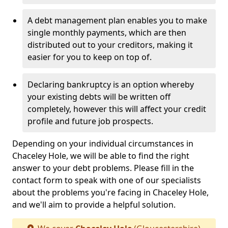
A debt management plan enables you to make
single monthly payments, which are then
distributed out to your creditors, making it
easier for you to keep on top of.
Declaring bankruptcy is an option whereby
your existing debts will be written off
completely, however this will affect your credit
profile and future job prospects.
Depending on your individual circumstances in
Chaceley Hole, we will be able to find the right
answer to your debt problems. Please fill in the
contact form to speak with one of our specialists
about the problems you're facing in Chaceley Hole,
and we'll aim to provide a helpful solution.