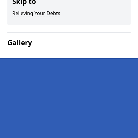
Skip to
Relieving Your Debts
Gallery