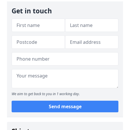
Get in touch
We aim to get back to you in 1 working day.
Send message