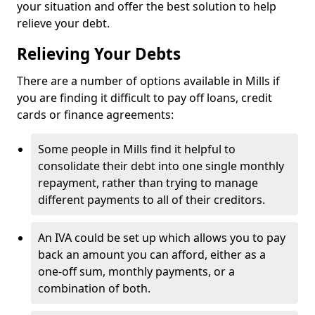
your situation and offer the best solution to help
relieve your debt.
Relieving Your Debts
There are a number of options available in Mills if
you are finding it difficult to pay off loans, credit
cards or finance agreements:
Some people in Mills find it helpful to
consolidate their debt into one single monthly
repayment, rather than trying to manage
different payments to all of their creditors.
An IVA could be set up which allows you to pay
back an amount you can afford, either as a
one-off sum, monthly payments, or a
combination of both.