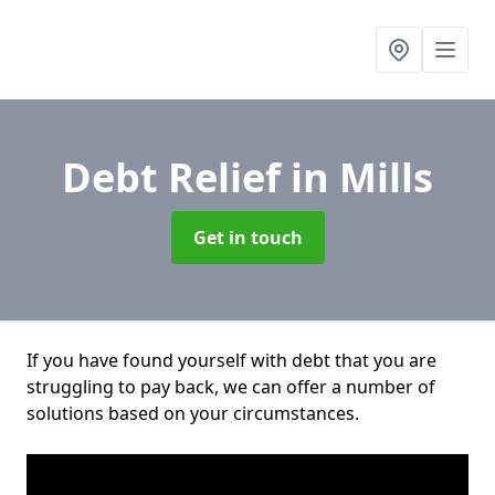
Debt Relief
in Mills
Get in touch
If you have found yourself with debt that you are
struggling to pay back, we can offer a number of
solutions based on your circumstances.