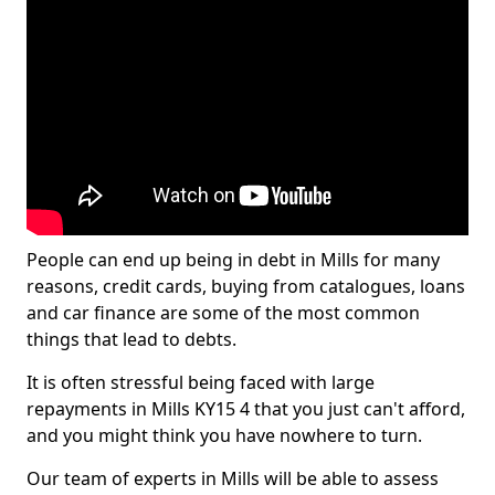
People can end up being in debt in Mills for many
reasons, credit cards, buying from catalogues, loans
and car finance are some of the most common
things that lead to debts.
It is often stressful being faced with large
repayments in Mills KY15 4 that you just can't afford,
and you might think you have nowhere to turn.
Our team of experts in Mills will be able to assess