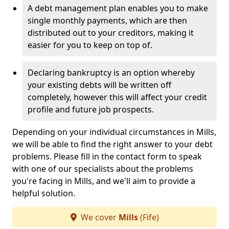
A debt management plan enables you to make
single monthly payments, which are then
distributed out to your creditors, making it
easier for you to keep on top of.
Declaring bankruptcy is an option whereby
your existing debts will be written off
completely, however this will affect your credit
profile and future job prospects.
Depending on your individual circumstances in Mills,
we will be able to find the right answer to your debt
problems. Please fill in the contact form to speak
with one of our specialists about the problems
you're facing in Mills, and we'll aim to provide a
helpful solution.
We cover
Mills
(Fife)