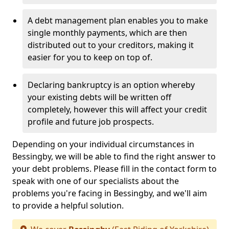
A debt management plan enables you to make
single monthly payments, which are then
distributed out to your creditors, making it
easier for you to keep on top of.
Declaring bankruptcy is an option whereby
your existing debts will be written off
completely, however this will affect your credit
profile and future job prospects.
Depending on your individual circumstances in
Bessingby, we will be able to find the right answer to
your debt problems. Please fill in the contact form to
speak with one of our specialists about the
problems you're facing in Bessingby, and we'll aim
to provide a helpful solution.