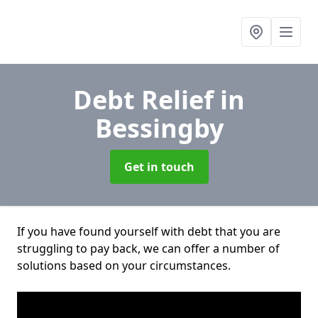
Debt Relief
in
Bessingby
Get in touch
If you have found yourself with debt that you are
struggling to pay back, we can offer a number of
solutions based on your circumstances.