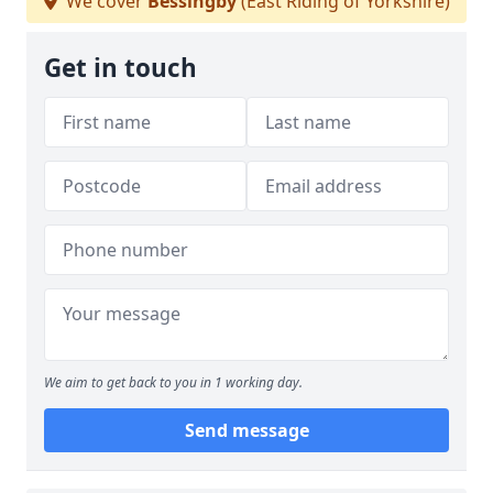
We cover
Bessingby
(East Riding of Yorkshire)
Get in touch
We aim to get back to you in 1 working day.
Send message