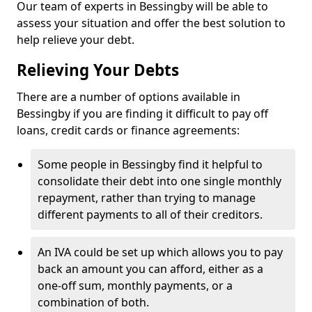
Our team of experts in Bessingby will be able to
assess your situation and offer the best solution to
help relieve your debt.
Relieving Your Debts
There are a number of options available in
Bessingby if you are finding it difficult to pay off
loans, credit cards or finance agreements:
Some people in Bessingby find it helpful to
consolidate their debt into one single monthly
repayment, rather than trying to manage
different payments to all of their creditors.
An IVA could be set up which allows you to pay
back an amount you can afford, either as a
one-off sum, monthly payments, or a
combination of both.