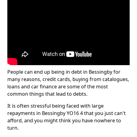
People can end up being in debt in Bessingby for
many reasons, credit cards, buying from catalogues,
loans and car finance are some of the most
common things that lead to debts.
It is often stressful being faced with large
repayments in Bessingby YO16 4 that you just can't
afford, and you might think you have nowhere to
turn.