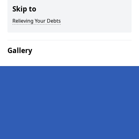
Skip to
Relieving Your Debts
Gallery