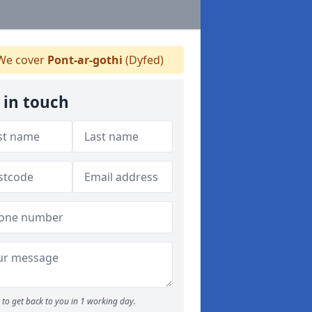
e cover
Pont-ar-gothi
(Dyfed)
 in touch
to get back to you in 1 working day.