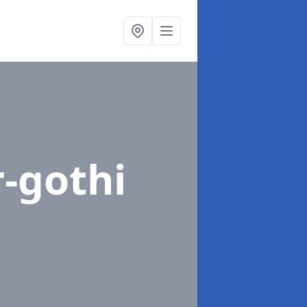
r-gothi