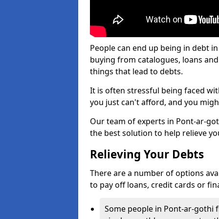
People can end up being in debt in
buying from catalogues, loans an
things that lead to debts.
It is often stressful being faced w
you just can't afford, and you mig
Our team of experts in Pont-ar-goth
the best solution to help relieve yo
Relieving Your Debts
There are a number of options availa
to pay off loans, credit cards or f
Some people in Pont-ar-gothi fi