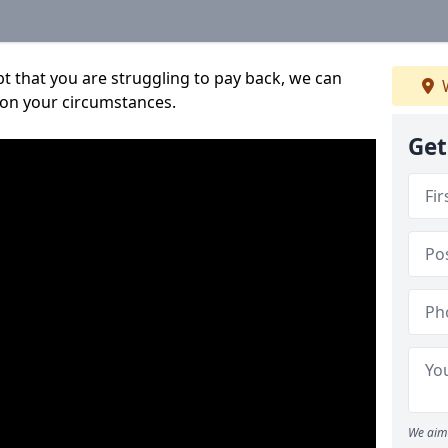
bt that you are struggling to pay back, we can
W
 on your circumstances.
Get
We aim 