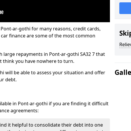
 Pont-ar-gothi for many reasons, credit cards,
Ski
d car finance are some of the most common
Relie
ith large repayments in Pont-ar-gothi SA32 7 that
ht think you have nowhere to turn.
Gall
i will be able to assess your situation and offer
ur debt.
ble in Pont-ar-gothi if you are finding it difficult
inance agreements:
nd it helpful to consolidate their debt into one