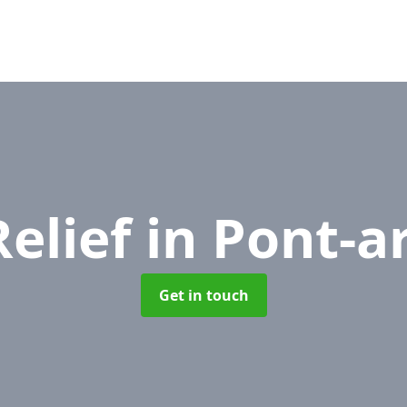
Relief
in Pont-a
Get in touch