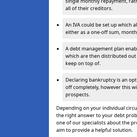
single monthly repayment, rat
all of their creditors.
An IVA could be set up which a
either as a one-off sum, month
A debt management plan enabl
which are then distributed out 
keep on top of.
Declaring bankruptcy is an opt
off completely, however this wil
prospects.
Depending on your individual circu
the right answer to your debt probl
one of our specialists about the pr
aim to provide a helpful solution.