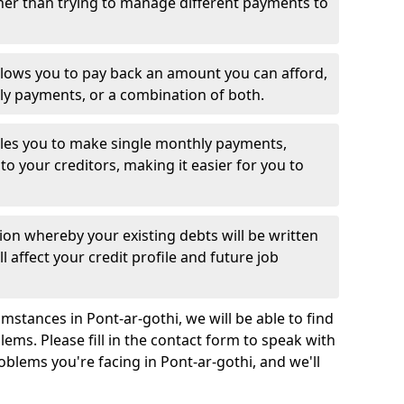
her than trying to manage different payments to
llows you to pay back an amount you can afford,
ly payments, or a combination of both.
es you to make single monthly payments,
to your creditors, making it easier for you to
ion whereby your existing debts will be written
l affect your credit profile and future job
mstances in Pont-ar-gothi, we will be able to find
ems. Please fill in the contact form to speak with
oblems you're facing in Pont-ar-gothi, and we'll