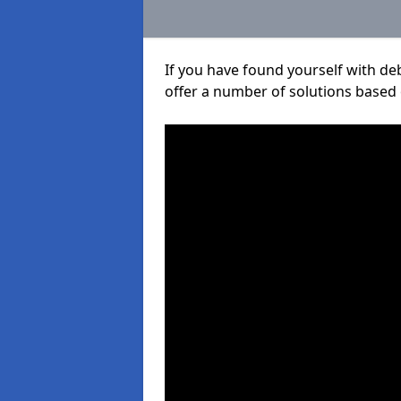
If you have found yourself with de
offer a number of solutions based