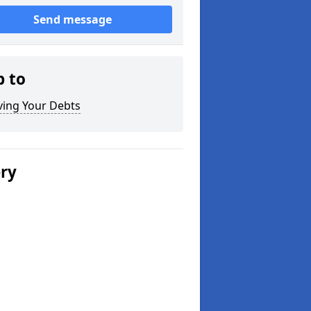
Send message
p to
ving Your Debts
ery