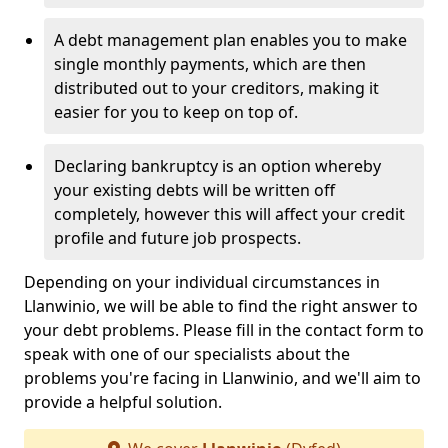
A debt management plan enables you to make
single monthly payments, which are then
distributed out to your creditors, making it
easier for you to keep on top of.
Declaring bankruptcy is an option whereby
your existing debts will be written off
completely, however this will affect your credit
profile and future job prospects.
Depending on your individual circumstances in
Llanwinio, we will be able to find the right answer to
your debt problems. Please fill in the contact form to
speak with one of our specialists about the
problems you're facing in Llanwinio, and we'll aim to
provide a helpful solution.