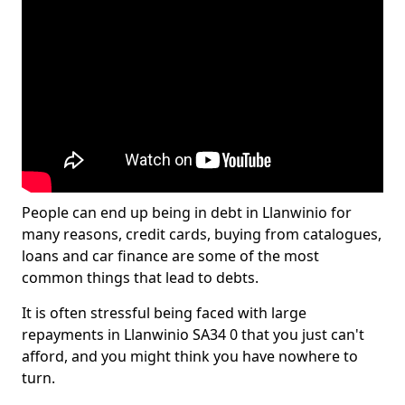
People can end up being in debt in Llanwinio for
many reasons, credit cards, buying from catalogues,
loans and car finance are some of the most
common things that lead to debts.
It is often stressful being faced with large
repayments in Llanwinio SA34 0 that you just can't
afford, and you might think you have nowhere to
turn.