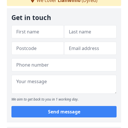
We cover
Llanwinio
(Dyfed)
Get in touch
We aim to get back to you in 1 working day.
Send message