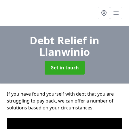
Debt Relief
in
Llanwinio
Get in touch
If you have found yourself with debt that you are
struggling to pay back, we can offer a number of
solutions based on your circumstances.