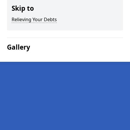
Skip to
Relieving Your Debts
Gallery