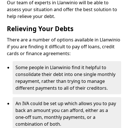
Our team of experts in Llanwinio will be able to
assess your situation and offer the best solution to
help relieve your debt.
Relieving Your Debts
There are a number of options available in Llanwinio
if you are finding it difficult to pay off loans, credit
cards or finance agreements:
Some people in Llanwinio find it helpful to
consolidate their debt into one single monthly
repayment, rather than trying to manage
different payments to all of their creditors.
An IVA could be set up which allows you to pay
back an amount you can afford, either as a
one-off sum, monthly payments, or a
combination of both.