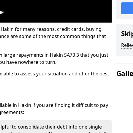
 Hakin for many reasons, credit cards, buying
Ski
nance are some of the most common things that
Relie
ith large repayments in Hakin SA73 3 that you just
you have nowhere to turn.
Gall
e able to assess your situation and offer the best
ble in Hakin if you are finding it difficult to pay
agreements:
lpful to consolidate their debt into one single