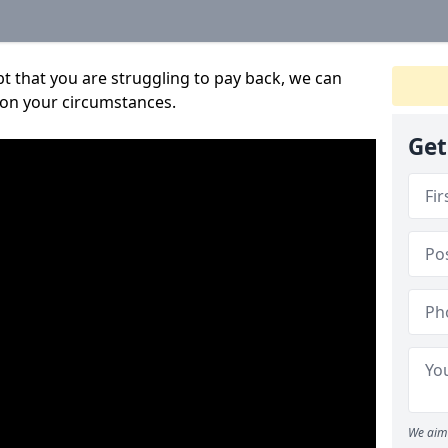
bt that you are struggling to pay back, we can
 on your circumstances.
Get
We aim 