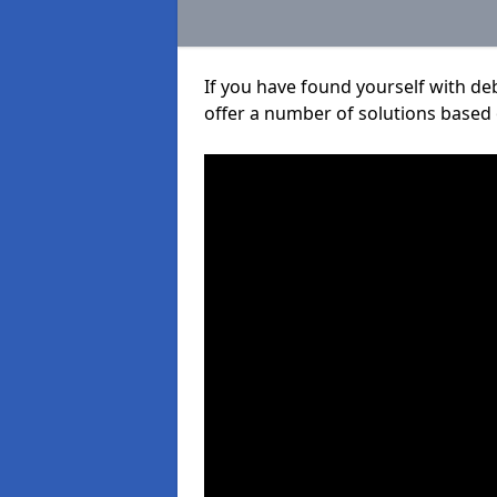
If you have found yourself with de
offer a number of solutions based