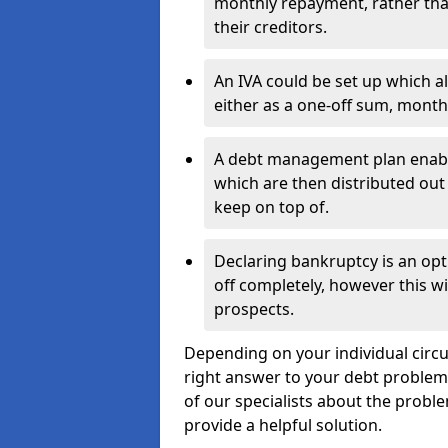
monthly repayment, rather than
their creditors.
An IVA could be set up which a
either as a one-off sum, month
A debt management plan enabl
which are then distributed out 
keep on top of.
Declaring bankruptcy is an opt
off completely, however this wil
prospects.
Depending on your individual circu
right answer to your debt problems.
of our specialists about the proble
provide a helpful solution.