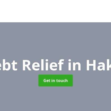
bt Relief
in Ha
Get in touch