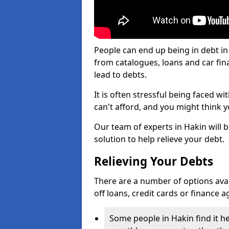
People can end up being in debt in
from catalogues, loans and car fi
lead to debts.
It is often stressful being faced w
can't afford, and you might think 
Our team of experts in Hakin will b
solution to help relieve your debt.
Relieving Your Debts
There are a number of options availa
off loans, credit cards or finance 
Some people in Hakin find it he