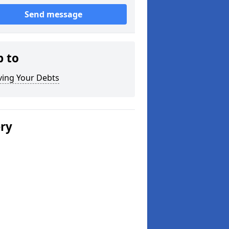
Send message
p to
ving Your Debts
ery