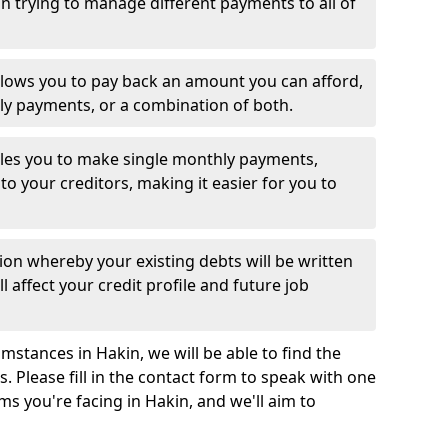
 trying to manage different payments to all of
llows you to pay back an amount you can afford,
ly payments, or a combination of both.
es you to make single monthly payments,
to your creditors, making it easier for you to
ion whereby your existing debts will be written
l affect your credit profile and future job
mstances in Hakin, we will be able to find the
 Please fill in the contact form to speak with one
ms you're facing in Hakin, and we'll aim to