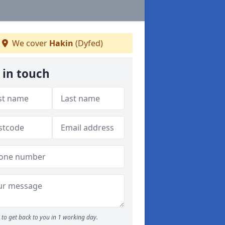
We cover
Hakin
(Dyfed)
 in touch
to get back to you in 1 working day.