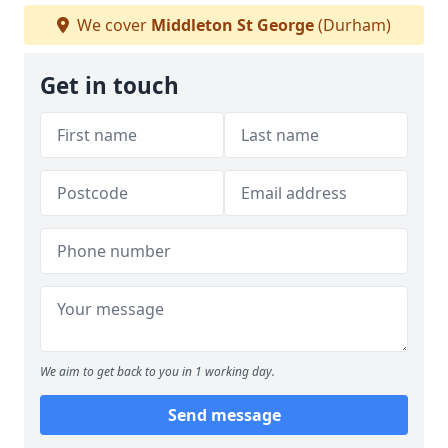
We cover
Middleton St George
(Durham)
Get in touch
We aim to get back to you in 1 working day.
Send message