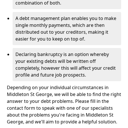
combination of both.
A debt management plan enables you to make
single monthly payments, which are then
distributed out to your creditors, making it
easier for you to keep on top of.
Declaring bankruptcy is an option whereby
your existing debts will be written off
completely, however this will affect your credit
profile and future job prospects.
Depending on your individual circumstances in
Middleton St George, we will be able to find the right
answer to your debt problems. Please fill in the
contact form to speak with one of our specialists
about the problems you're facing in Middleton St
George, and we'll aim to provide a helpful solution.