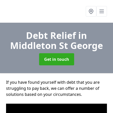
Debt Relief
in
Middleton St George
Get in touch
If you have found yourself with debt that you are
struggling to pay back, we can offer a number of
solutions based on your circumstances.