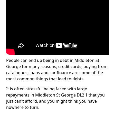
People can end up being in debt in Middleton St
George for many reasons, credit cards, buying from
catalogues, loans and car finance are some of the
most common things that lead to debts.
It is often stressful being faced with large
repayments in Middleton St George DL2 1 that you
just can't afford, and you might think you have
nowhere to turn.