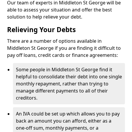
Our team of experts in Middleton St George will be
able to assess your situation and offer the best
solution to help relieve your debt.
Relieving Your Debts
There are a number of options available in
Middleton St George if you are finding it difficult to
pay off loans, credit cards or finance agreements:
Some people in Middleton St George find it
helpful to consolidate their debt into one single
monthly repayment, rather than trying to
manage different payments to all of their
creditors.
An IVA could be set up which allows you to pay
back an amount you can afford, either as a
one-off sum, monthly payments, or a