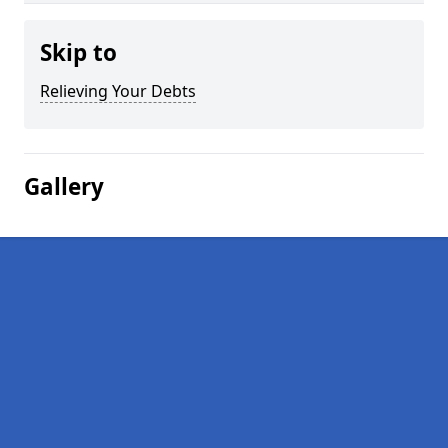
Skip to
Relieving Your Debts
Gallery