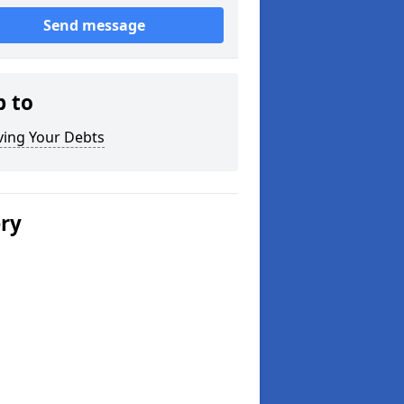
Send message
p to
ving Your Debts
ery