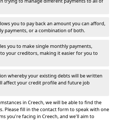
 trying to manage different payments to all of
llows you to pay back an amount you can afford,
ly payments, or a combination of both.
es you to make single monthly payments,
to your creditors, making it easier for you to
ion whereby your existing debts will be written
l affect your credit profile and future job
mstances in Creech, we will be able to find the
 Please fill in the contact form to speak with one
ms you're facing in Creech, and we'll aim to