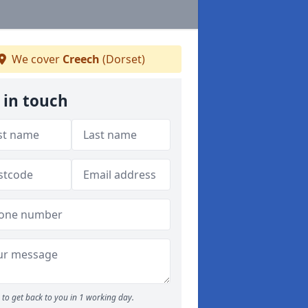
We cover
Creech
(Dorset)
 in touch
to get back to you in 1 working day.