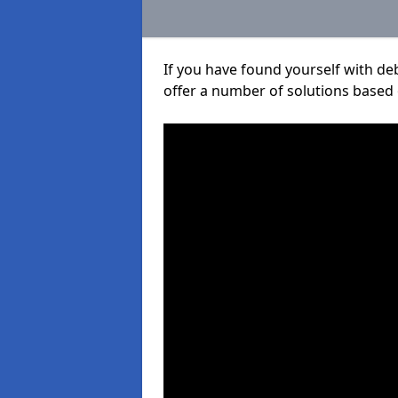
If you have found yourself with de
offer a number of solutions based