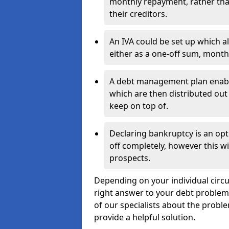
monthly repayment, rather than
their creditors.
An IVA could be set up which a
either as a one-off sum, month
A debt management plan enabl
which are then distributed out 
keep on top of.
Declaring bankruptcy is an opt
off completely, however this wil
prospects.
Depending on your individual circu
right answer to your debt problems.
of our specialists about the proble
provide a helpful solution.