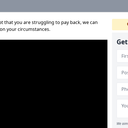
bt that you are struggling to pay back, we can
 on your circumstances.
Get
We aim 