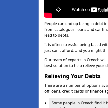
People can end up being in debt in
from catalogues, loans and car fi
lead to debts.
It is often stressful being faced w
just can't afford, and you might t
Our team of experts in Creech will 
best solution to help relieve your d
Relieving Your Debts
There are a number of options availa
off loans, credit cards or finance 
Some people in Creech find it h