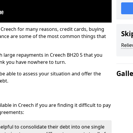
 Creech for many reasons, credit cards, buying
Ski
nance are some of the most common things that
Relie
ith large repayments in Creech BH20 5 that you
hink you have nowhere to turn.
Gall
be able to assess your situation and offer the
ebt.
ble in Creech if you are finding it difficult to pay
agreements:
elpful to consolidate their debt into one single