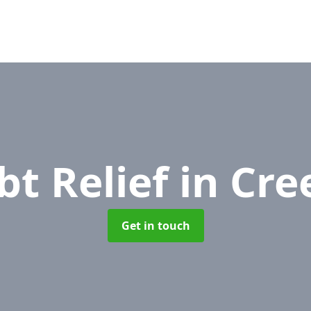
bt Relief
in Cre
Get in touch