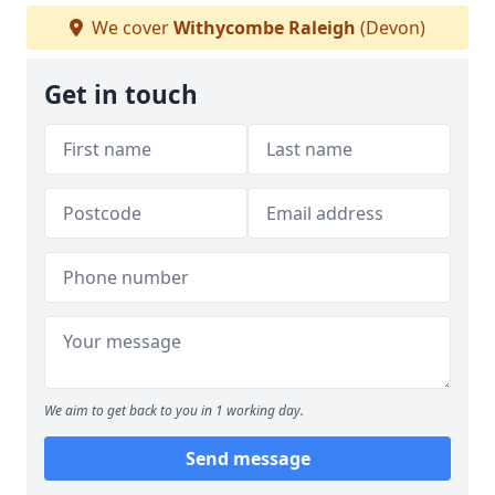
We cover
Withycombe Raleigh
(Devon)
Get in touch
We aim to get back to you in 1 working day.
Send message