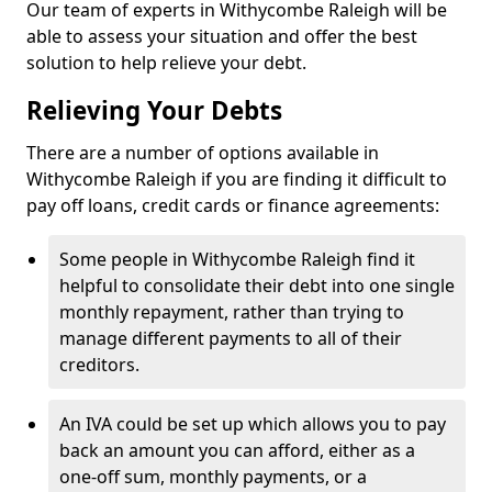
Our team of experts in Withycombe Raleigh will be
able to assess your situation and offer the best
solution to help relieve your debt.
Relieving Your Debts
There are a number of options available in
Withycombe Raleigh if you are finding it difficult to
pay off loans, credit cards or finance agreements:
Some people in Withycombe Raleigh find it
helpful to consolidate their debt into one single
monthly repayment, rather than trying to
manage different payments to all of their
creditors.
An IVA could be set up which allows you to pay
back an amount you can afford, either as a
one-off sum, monthly payments, or a