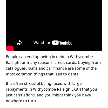
People can end up being in debt in Withycombe
Raleigh for many reasons, credit cards, buying from
catalogues, loans and car finance are some of the
most common things that lead to debts.
It is often stressful being faced with large
repayments in Withycombe Raleigh EX8 4 that you
just can't afford, and you might think you have
nowhere to turn.