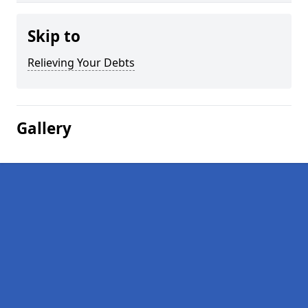
Skip to
Relieving Your Debts
Gallery