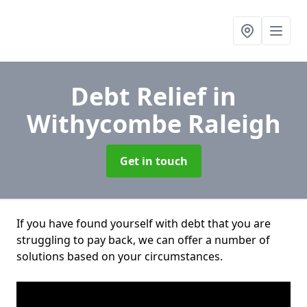
Debt Relief
in
Withycombe Raleigh
Get in touch
If you have found yourself with debt that you are
struggling to pay back, we can offer a number of
solutions based on your circumstances.