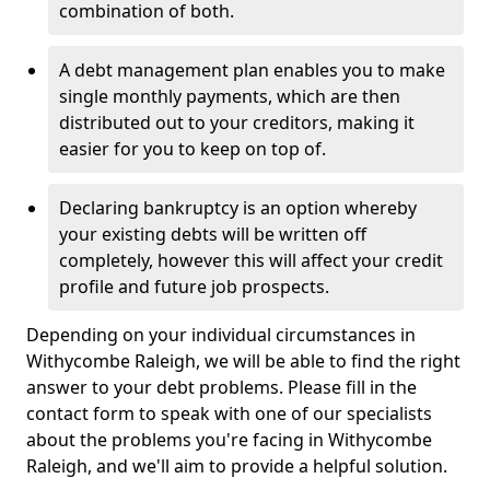
combination of both.
A debt management plan enables you to make
single monthly payments, which are then
distributed out to your creditors, making it
easier for you to keep on top of.
Declaring bankruptcy is an option whereby
your existing debts will be written off
completely, however this will affect your credit
profile and future job prospects.
Depending on your individual circumstances in
Withycombe Raleigh, we will be able to find the right
answer to your debt problems. Please fill in the
contact form to speak with one of our specialists
about the problems you're facing in Withycombe
Raleigh, and we'll aim to provide a helpful solution.