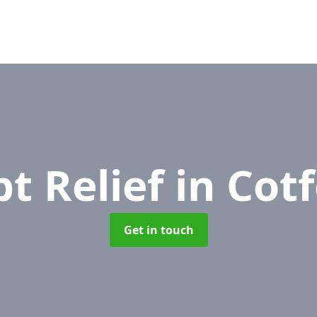
t Relief
in Cot
Get in touch