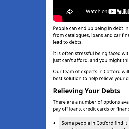
People can end up being in debt in
from catalogues, loans and car fi
lead to debts.
It is often stressful being faced w
just can't afford, and you might t
Our team of experts in Cotford will
best solution to help relieve your d
Relieving Your Debts
There are a number of options availa
pay off loans, credit cards or fina
Some people in Cotford find it 