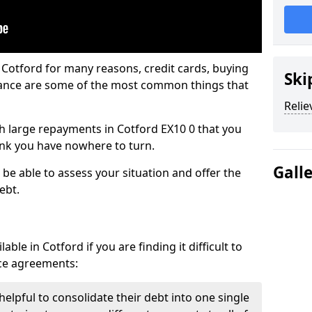
 Cotford for many reasons, credit cards, buying
Ski
nance are some of the most common things that
Relie
ith large repayments in Cotford EX10 0 that you
hink you have nowhere to turn.
Gall
 be able to assess your situation and offer the
ebt.
ble in Cotford if you are finding it difficult to
nce agreements:
helpful to consolidate their debt into one single