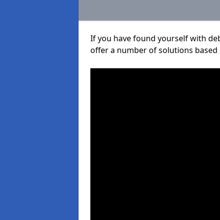
If you have found yourself with de
offer a number of solutions based