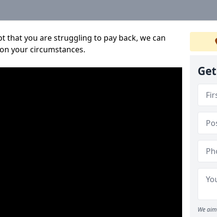
bt that you are struggling to pay back, we can
 on your circumstances.
Get
We aim 