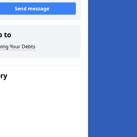
Send message
p to
ving Your Debts
ery