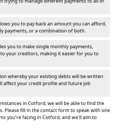
 trying to manage different payments to all of
llows you to pay back an amount you can afford,
ly payments, or a combination of both.
es you to make single monthly payments,
to your creditors, making it easier for you to
ion whereby your existing debts will be written
l affect your credit profile and future job
mstances in Cotford, we will be able to find the
 Please fill in the contact form to speak with one
ms you're facing in Cotford, and we'll aim to