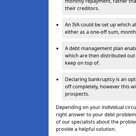
monthly repayment, rather than
their creditors.
An IVA could be set up which a
either as a one-off sum, month
A debt management plan enabl
which are then distributed out 
keep on top of.
Declaring bankruptcy is an opt
off completely, however this wil
prospects.
Depending on your individual circu
right answer to your debt problems.
of our specialists about the proble
provide a helpful solution.