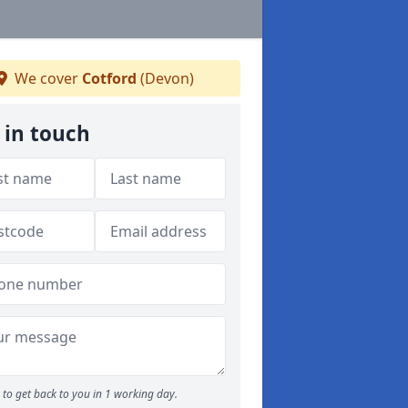
We cover
Cotford
(Devon)
 in touch
to get back to you in 1 working day.