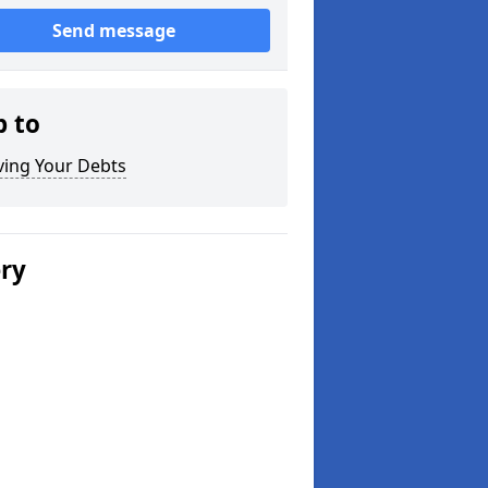
Send message
p to
ving Your Debts
ery