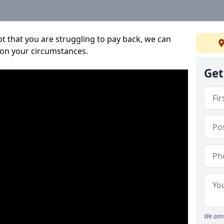
bt that you are struggling to pay back, we can
 on your circumstances.
Get
We aim 