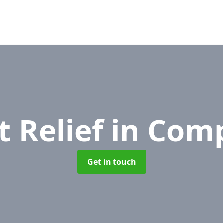
t Relief
in Com
Get in touch