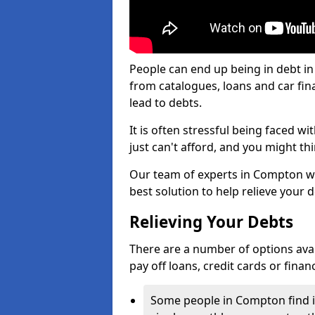
People can end up being in debt i
from catalogues, loans and car fi
lead to debts.
It is often stressful being faced 
just can't afford, and you might t
Our team of experts in Compton wil
best solution to help relieve your d
Relieving Your Debts
There are a number of options avail
pay off loans, credit cards or fina
Some people in Compton find it