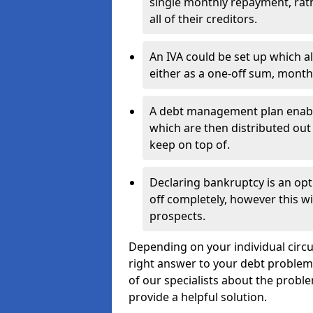
single monthly repayment, rat
all of their creditors.
An IVA could be set up which a
either as a one-off sum, month
A debt management plan enabl
which are then distributed out 
keep on top of.
Declaring bankruptcy is an opt
off completely, however this wil
prospects.
Depending on your individual circu
right answer to your debt problems.
of our specialists about the probl
provide a helpful solution.