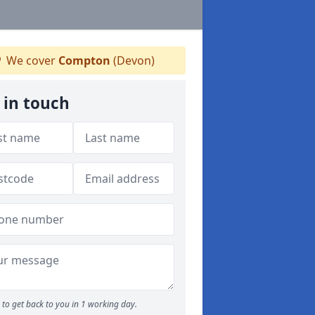
We cover
Compton
(Devon)
 in touch
to get back to you in 1 working day.