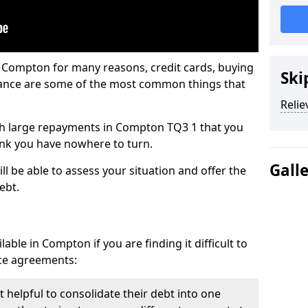
n Compton for many reasons, credit cards, buying
Ski
nance are some of the most common things that
Relie
with large repayments in Compton TQ3 1 that you
hink you have nowhere to turn.
Gall
l be able to assess your situation and offer the
ebt.
able in Compton if you are finding it difficult to
nce agreements:
 helpful to consolidate their debt into one