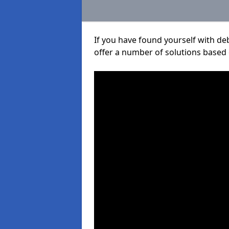
If you have found yourself with de
offer a number of solutions based