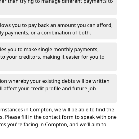
her than trying to manage different payments to
llows you to pay back an amount you can afford,
ly payments, or a combination of both.
es you to make single monthly payments,
to your creditors, making it easier for you to
ion whereby your existing debts will be written
l affect your credit profile and future job
mstances in Compton, we will be able to find the
 Please fill in the contact form to speak with one
ems you're facing in Compton, and we'll aim to