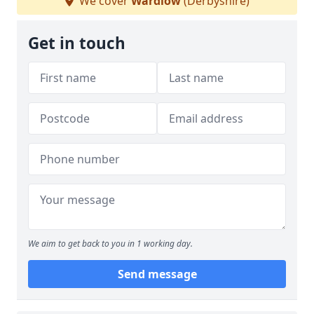
We cover
Wardlow
(Derbyshire)
Get in touch
We aim to get back to you in 1 working day.
Send message