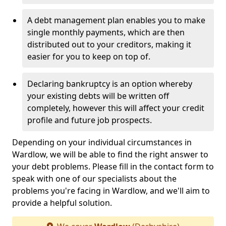
A debt management plan enables you to make
single monthly payments, which are then
distributed out to your creditors, making it
easier for you to keep on top of.
Declaring bankruptcy is an option whereby
your existing debts will be written off
completely, however this will affect your credit
profile and future job prospects.
Depending on your individual circumstances in
Wardlow, we will be able to find the right answer to
your debt problems. Please fill in the contact form to
speak with one of our specialists about the
problems you're facing in Wardlow, and we'll aim to
provide a helpful solution.