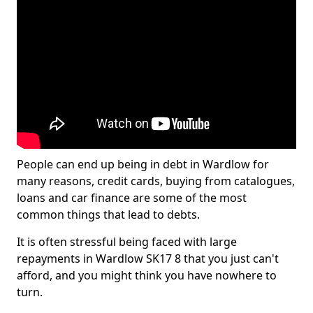
People can end up being in debt in Wardlow for
many reasons, credit cards, buying from catalogues,
loans and car finance are some of the most
common things that lead to debts.
It is often stressful being faced with large
repayments in Wardlow SK17 8 that you just can't
afford, and you might think you have nowhere to
turn.