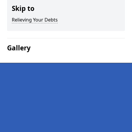
Skip to
Relieving Your Debts
Gallery