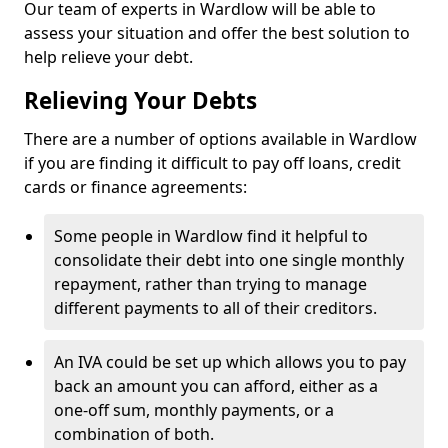
Our team of experts in Wardlow will be able to
assess your situation and offer the best solution to
help relieve your debt.
Relieving Your Debts
There are a number of options available in Wardlow
if you are finding it difficult to pay off loans, credit
cards or finance agreements:
Some people in Wardlow find it helpful to
consolidate their debt into one single monthly
repayment, rather than trying to manage
different payments to all of their creditors.
An IVA could be set up which allows you to pay
back an amount you can afford, either as a
one-off sum, monthly payments, or a
combination of both.