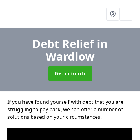
Debt Relief
in
Wardlow
Get in touch
If you have found yourself with debt that you are
struggling to pay back, we can offer a number of
solutions based on your circumstances.