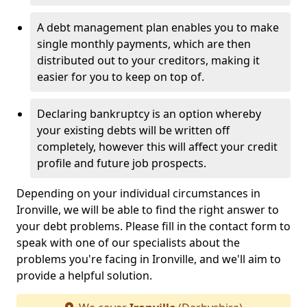
A debt management plan enables you to make
single monthly payments, which are then
distributed out to your creditors, making it
easier for you to keep on top of.
Declaring bankruptcy is an option whereby
your existing debts will be written off
completely, however this will affect your credit
profile and future job prospects.
Depending on your individual circumstances in
Ironville, we will be able to find the right answer to
your debt problems. Please fill in the contact form to
speak with one of our specialists about the
problems you're facing in Ironville, and we'll aim to
provide a helpful solution.