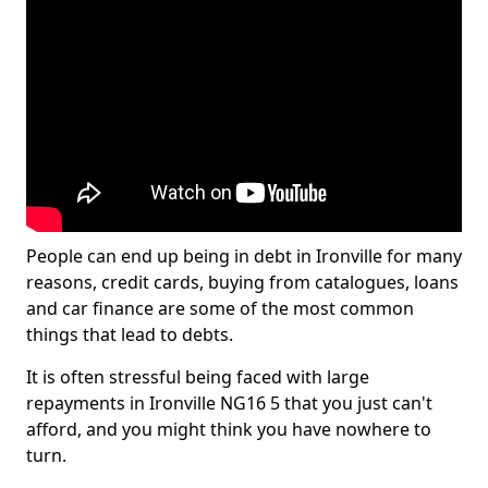
People can end up being in debt in Ironville for many
reasons, credit cards, buying from catalogues, loans
and car finance are some of the most common
things that lead to debts.
It is often stressful being faced with large
repayments in Ironville NG16 5 that you just can't
afford, and you might think you have nowhere to
turn.