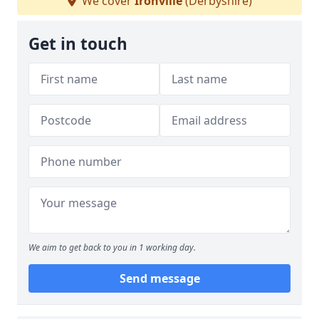
We cover
Ironville
(Derbyshire)
Get in touch
We aim to get back to you in 1 working day.
Send message