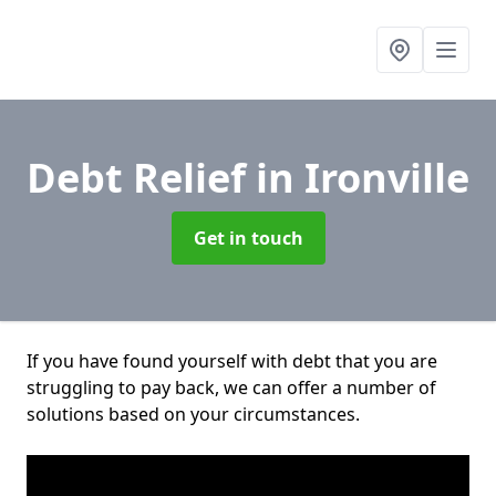
Debt Relief
in Ironville
Get in touch
If you have found yourself with debt that you are
struggling to pay back, we can offer a number of
solutions based on your circumstances.