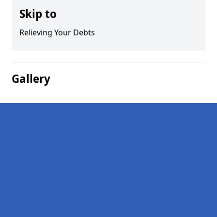
Skip to
Relieving Your Debts
Gallery