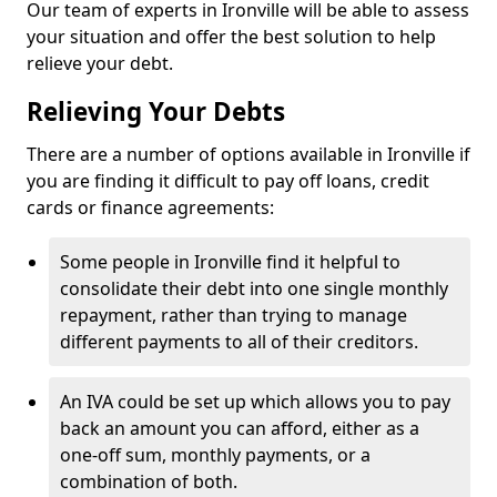
Our team of experts in Ironville will be able to assess
your situation and offer the best solution to help
relieve your debt.
Relieving Your Debts
There are a number of options available in Ironville if
you are finding it difficult to pay off loans, credit
cards or finance agreements:
Some people in Ironville find it helpful to
consolidate their debt into one single monthly
repayment, rather than trying to manage
different payments to all of their creditors.
An IVA could be set up which allows you to pay
back an amount you can afford, either as a
one-off sum, monthly payments, or a
combination of both.