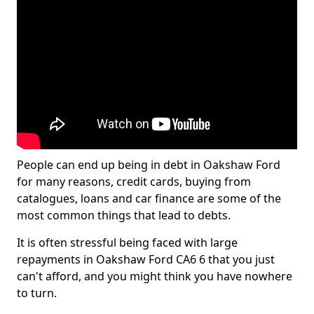
People can end up being in debt in Oakshaw Ford
for many reasons, credit cards, buying from
catalogues, loans and car finance are some of the
most common things that lead to debts.
It is often stressful being faced with large
repayments in Oakshaw Ford CA6 6 that you just
can't afford, and you might think you have nowhere
to turn.