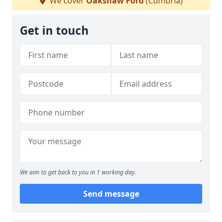
We cover
Oakshaw Ford
(Cumbria)
Get in touch
We aim to get back to you in 1 working day.
Send message