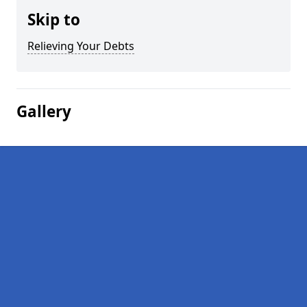
Skip to
Relieving Your Debts
Gallery