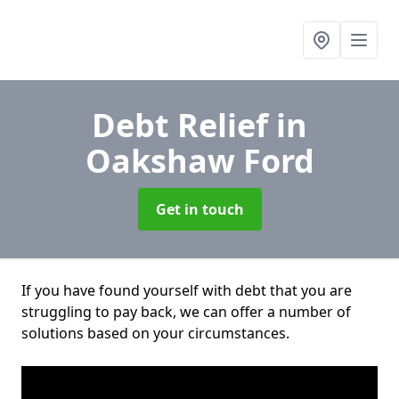
Debt Relief
in
Oakshaw Ford
Get in touch
If you have found yourself with debt that you are
struggling to pay back, we can offer a number of
solutions based on your circumstances.