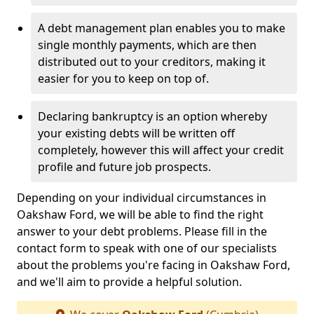
A debt management plan enables you to make
single monthly payments, which are then
distributed out to your creditors, making it
easier for you to keep on top of.
Declaring bankruptcy is an option whereby
your existing debts will be written off
completely, however this will affect your credit
profile and future job prospects.
Depending on your individual circumstances in
Oakshaw Ford, we will be able to find the right
answer to your debt problems. Please fill in the
contact form to speak with one of our specialists
about the problems you're facing in Oakshaw Ford,
and we'll aim to provide a helpful solution.