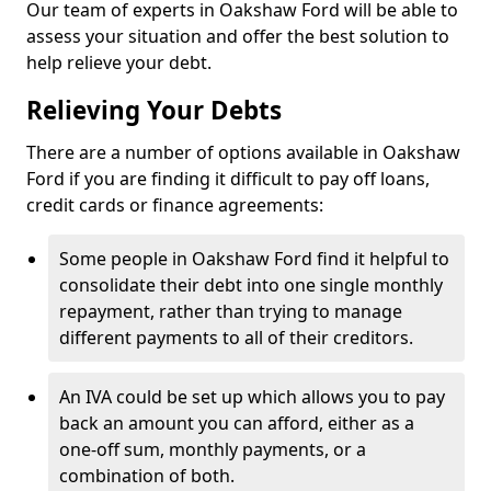
Our team of experts in Oakshaw Ford will be able to
assess your situation and offer the best solution to
help relieve your debt.
Relieving Your Debts
There are a number of options available in Oakshaw
Ford if you are finding it difficult to pay off loans,
credit cards or finance agreements:
Some people in Oakshaw Ford find it helpful to
consolidate their debt into one single monthly
repayment, rather than trying to manage
different payments to all of their creditors.
An IVA could be set up which allows you to pay
back an amount you can afford, either as a
one-off sum, monthly payments, or a
combination of both.