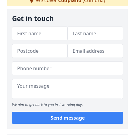
We cover
Coupland
(Cumbria)
Get in touch
We aim to get back to you in 1 working day.
Send message