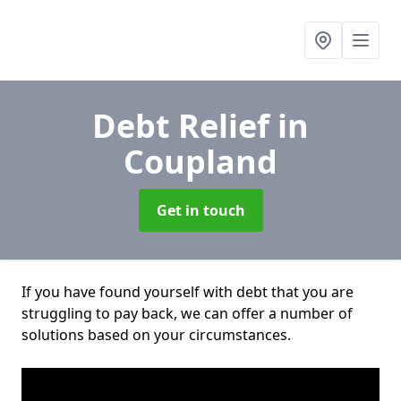
Debt Relief
in
Coupland
Get in touch
If you have found yourself with debt that you are
struggling to pay back, we can offer a number of
solutions based on your circumstances.