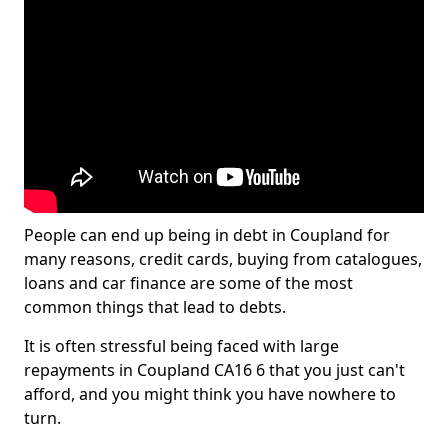
People can end up being in debt in Coupland for
many reasons, credit cards, buying from catalogues,
loans and car finance are some of the most
common things that lead to debts.
It is often stressful being faced with large
repayments in Coupland CA16 6 that you just can't
afford, and you might think you have nowhere to
turn.