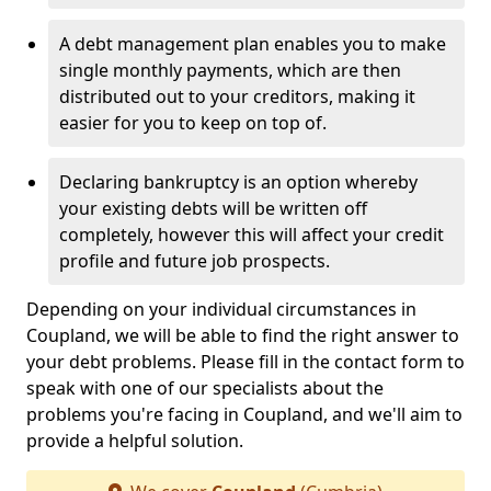
A debt management plan enables you to make
single monthly payments, which are then
distributed out to your creditors, making it
easier for you to keep on top of.
Declaring bankruptcy is an option whereby
your existing debts will be written off
completely, however this will affect your credit
profile and future job prospects.
Depending on your individual circumstances in
Coupland, we will be able to find the right answer to
your debt problems. Please fill in the contact form to
speak with one of our specialists about the
problems you're facing in Coupland, and we'll aim to
provide a helpful solution.