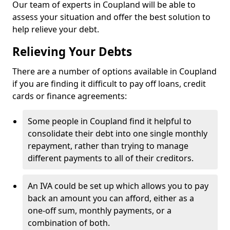
Our team of experts in Coupland will be able to
assess your situation and offer the best solution to
help relieve your debt.
Relieving Your Debts
There are a number of options available in Coupland
if you are finding it difficult to pay off loans, credit
cards or finance agreements:
Some people in Coupland find it helpful to
consolidate their debt into one single monthly
repayment, rather than trying to manage
different payments to all of their creditors.
An IVA could be set up which allows you to pay
back an amount you can afford, either as a
one-off sum, monthly payments, or a
combination of both.