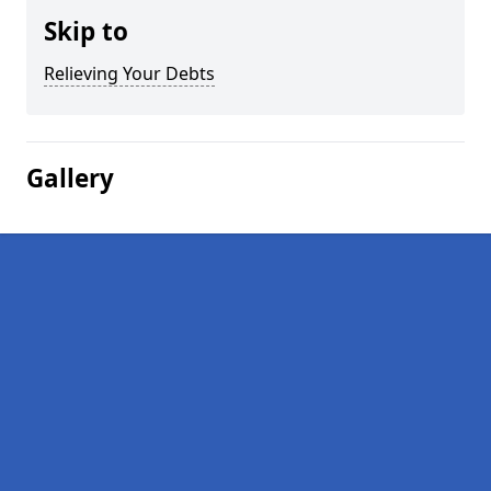
Skip to
Relieving Your Debts
Gallery