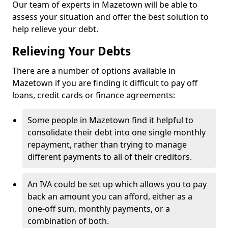
Our team of experts in Mazetown will be able to
assess your situation and offer the best solution to
help relieve your debt.
Relieving Your Debts
There are a number of options available in
Mazetown if you are finding it difficult to pay off
loans, credit cards or finance agreements:
Some people in Mazetown find it helpful to
consolidate their debt into one single monthly
repayment, rather than trying to manage
different payments to all of their creditors.
An IVA could be set up which allows you to pay
back an amount you can afford, either as a
one-off sum, monthly payments, or a
combination of both.