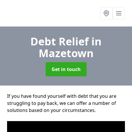
Debt Relief
in
Mazetown
Get in touch
If you have found yourself with debt that you are
struggling to pay back, we can offer a number of
solutions based on your circumstances.