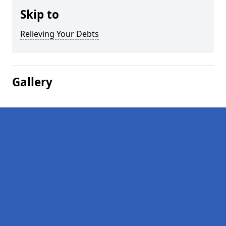
Skip to
Relieving Your Debts
Gallery