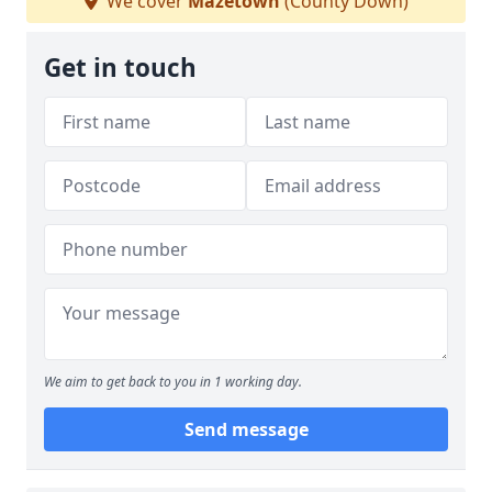
We cover
Mazetown
(County Down)
Get in touch
We aim to get back to you in 1 working day.
Send message