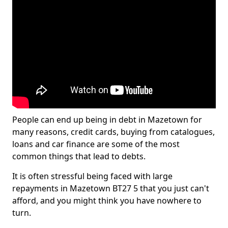
People can end up being in debt in Mazetown for
many reasons, credit cards, buying from catalogues,
loans and car finance are some of the most
common things that lead to debts.
It is often stressful being faced with large
repayments in Mazetown BT27 5 that you just can't
afford, and you might think you have nowhere to
turn.