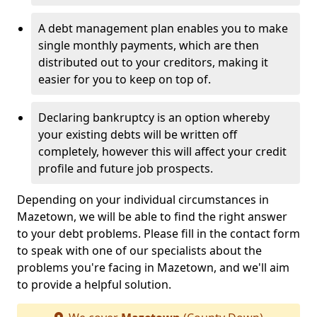
A debt management plan enables you to make
single monthly payments, which are then
distributed out to your creditors, making it
easier for you to keep on top of.
Declaring bankruptcy is an option whereby
your existing debts will be written off
completely, however this will affect your credit
profile and future job prospects.
Depending on your individual circumstances in
Mazetown, we will be able to find the right answer
to your debt problems. Please fill in the contact form
to speak with one of our specialists about the
problems you're facing in Mazetown, and we'll aim
to provide a helpful solution.