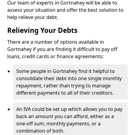
Our team of experts in Gortnahey will be able to
assess your situation and offer the best solution to
help relieve your debt.
Relieving Your Debts
There are a number of options available in
Gortnahey if you are finding it difficult to pay off
loans, credit cards or finance agreements:
Some people in Gortnahey find it helpful to
consolidate their debt into one single monthly
repayment, rather than trying to manage
different payments to all of their creditors.
An IVA could be set up which allows you to pay
back an amount you can afford, either as a
one-off sum, monthly payments, or a
combination of both.