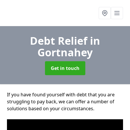
Debt Relief
in
Gortnahey
Get in touch
If you have found yourself with debt that you are
struggling to pay back, we can offer a number of
solutions based on your circumstances.