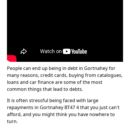
People can end up being in debt in Gortnahey for
many reasons, credit cards, buying from catalogues,
loans and car finance are some of the most
common things that lead to debts.
It is often stressful being faced with large
repayments in Gortnahey BT47 4 that you just can't
afford, and you might think you have nowhere to
turn.