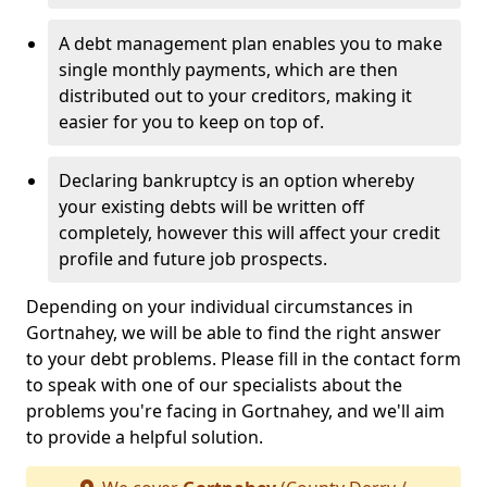
A debt management plan enables you to make
single monthly payments, which are then
distributed out to your creditors, making it
easier for you to keep on top of.
Declaring bankruptcy is an option whereby
your existing debts will be written off
completely, however this will affect your credit
profile and future job prospects.
Depending on your individual circumstances in
Gortnahey, we will be able to find the right answer
to your debt problems. Please fill in the contact form
to speak with one of our specialists about the
problems you're facing in Gortnahey, and we'll aim
to provide a helpful solution.