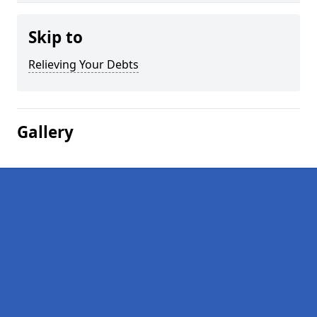
Skip to
Relieving Your Debts
Gallery