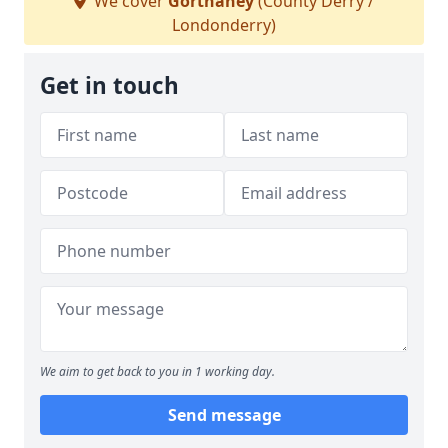
We cover
Gortnahey
(County Derry /
Londonderry)
Get in touch
We aim to get back to you in 1 working day.
Send message