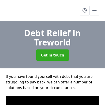
Debt Relief
in
Treworld
Get in touch
If you have found yourself with debt that you are
struggling to pay back, we can offer a number of
solutions based on your circumstances.