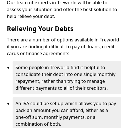
Our team of experts in Treworld will be able to
assess your situation and offer the best solution to
help relieve your debt.
Relieving Your Debts
There are a number of options available in Treworld
if you are finding it difficult to pay off loans, credit
cards or finance agreements:
Some people in Treworld find it helpful to
consolidate their debt into one single monthly
repayment, rather than trying to manage
different payments to all of their creditors.
An IVA could be set up which allows you to pay
back an amount you can afford, either as a
one-off sum, monthly payments, or a
combination of both.