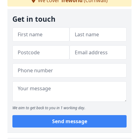
We cover
Treworld
(Cornwall)
Get in touch
We aim to get back to you in 1 working day.
Send message