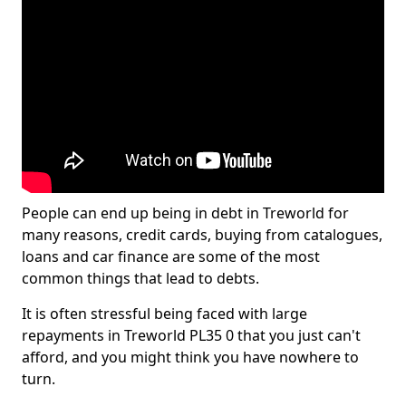
People can end up being in debt in Treworld for
many reasons, credit cards, buying from catalogues,
loans and car finance are some of the most
common things that lead to debts.
It is often stressful being faced with large
repayments in Treworld PL35 0 that you just can't
afford, and you might think you have nowhere to
turn.