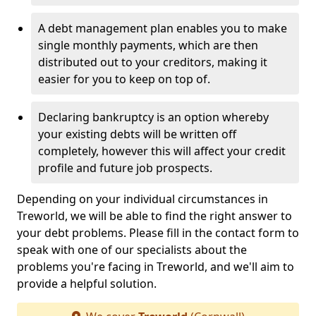
A debt management plan enables you to make
single monthly payments, which are then
distributed out to your creditors, making it
easier for you to keep on top of.
Declaring bankruptcy is an option whereby
your existing debts will be written off
completely, however this will affect your credit
profile and future job prospects.
Depending on your individual circumstances in
Treworld, we will be able to find the right answer to
your debt problems. Please fill in the contact form to
speak with one of our specialists about the
problems you're facing in Treworld, and we'll aim to
provide a helpful solution.