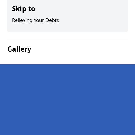
Skip to
Relieving Your Debts
Gallery