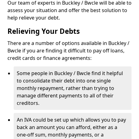
Our team of experts in Buckley / Bwcle will be able to
assess your situation and offer the best solution to
help relieve your debt.
Relieving Your Debts
There are a number of options available in Buckley /
Bwcle if you are finding it difficult to pay off loans,
credit cards or finance agreements:
Some people in Buckley / Bwcle find it helpful
to consolidate their debt into one single
monthly repayment, rather than trying to
manage different payments to all of their
creditors.
An IVA could be set up which allows you to pay
back an amount you can afford, either as a
one-off sum, monthly payments, or a