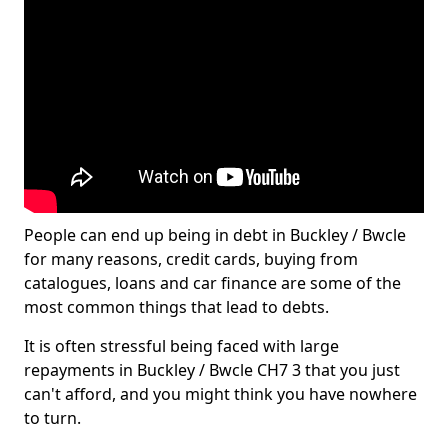
People can end up being in debt in Buckley / Bwcle
for many reasons, credit cards, buying from
catalogues, loans and car finance are some of the
most common things that lead to debts.
It is often stressful being faced with large
repayments in Buckley / Bwcle CH7 3 that you just
can't afford, and you might think you have nowhere
to turn.