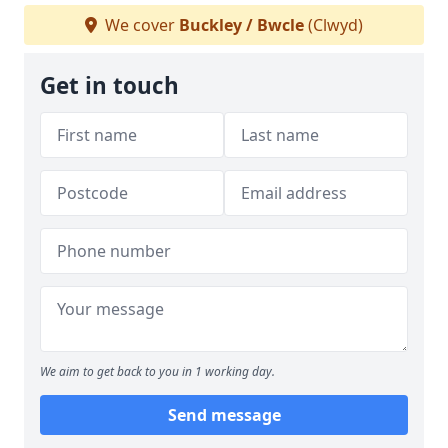
We cover
Buckley / Bwcle
(Clwyd)
Get in touch
We aim to get back to you in 1 working day.
Send message