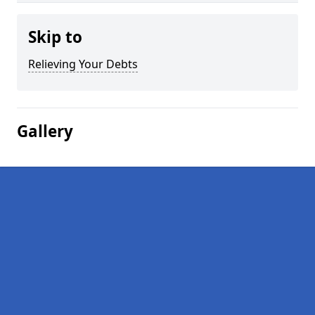
Skip to
Relieving Your Debts
Gallery