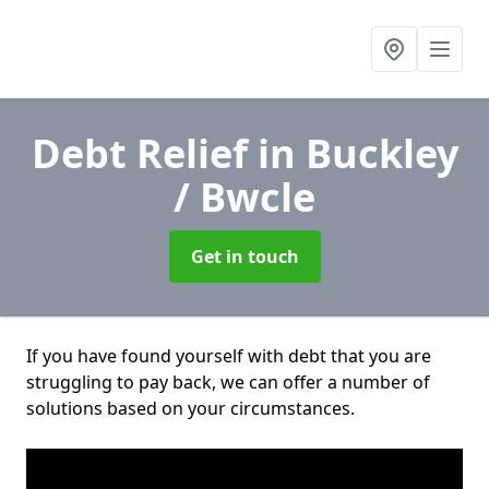
Debt Relief
in Buckley
/ Bwcle
Get in touch
If you have found yourself with debt that you are
struggling to pay back, we can offer a number of
solutions based on your circumstances.