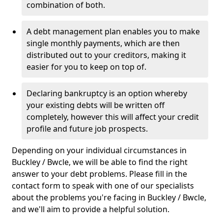
combination of both.
A debt management plan enables you to make
single monthly payments, which are then
distributed out to your creditors, making it
easier for you to keep on top of.
Declaring bankruptcy is an option whereby
your existing debts will be written off
completely, however this will affect your credit
profile and future job prospects.
Depending on your individual circumstances in
Buckley / Bwcle, we will be able to find the right
answer to your debt problems. Please fill in the
contact form to speak with one of our specialists
about the problems you're facing in Buckley / Bwcle,
and we'll aim to provide a helpful solution.