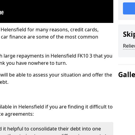
 Helensfield for many reasons, credit cards,
Ski
d car finance are some of the most common
Relie
ith large repayments in Helensfield FK10 3 that you
hink you have nowhere to turn.
Gall
will be able to assess your situation and offer the
ebt.
ble in Helensfield if you are finding it difficult to
nce agreements:
 it helpful to consolidate their debt into one