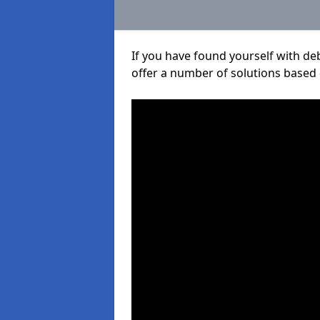
If you have found yourself with de
offer a number of solutions based