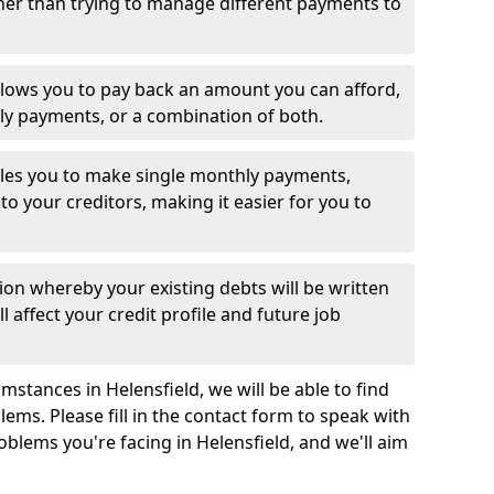
her than trying to manage different payments to
llows you to pay back an amount you can afford,
ly payments, or a combination of both.
es you to make single monthly payments,
to your creditors, making it easier for you to
ion whereby your existing debts will be written
l affect your credit profile and future job
stances in Helensfield, we will be able to find
ems. Please fill in the contact form to speak with
oblems you're facing in Helensfield, and we'll aim