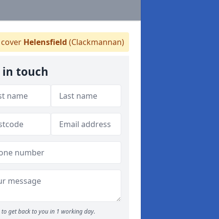
cover
Helensfield
(Clackmannan)
 in touch
to get back to you in 1 working day.