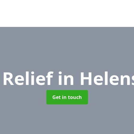
 Relief
in Helen
Get in touch