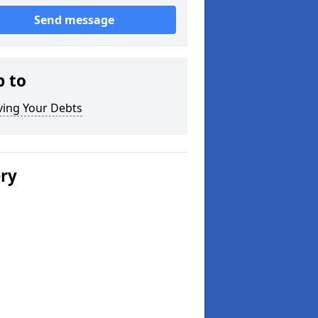
Send message
p to
ving Your Debts
ery