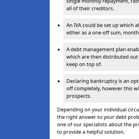
single monthly repayment, rat
all of their creditors.
An IVA could be set up which a
either as a one-off sum, month
A debt management plan enabl
which are then distributed out 
keep on top of.
Declaring bankruptcy is an opt
off completely, however this wil
prospects.
Depending on your individual circum
the right answer to your debt probl
one of our specialists about the pr
to provide a helpful solution.