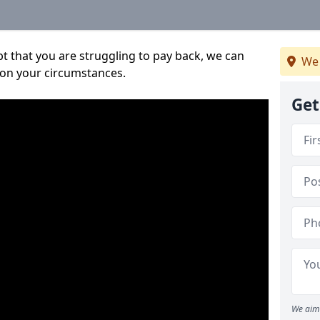
bt that you are struggling to pay back, we can
We 
 on your circumstances.
Get
We aim 