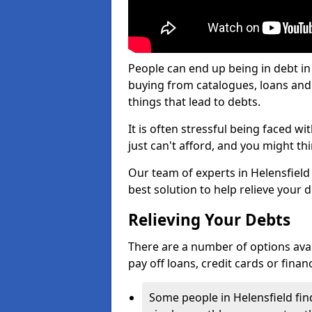
People can end up being in debt in
buying from catalogues, loans an
things that lead to debts.
It is often stressful being faced w
just can't afford, and you might t
Our team of experts in Helensfield 
best solution to help relieve your d
Relieving Your Debts
There are a number of options availa
pay off loans, credit cards or fina
Some people in Helensfield find