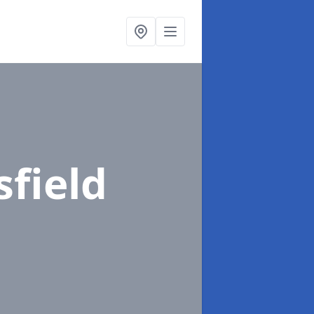
sfield