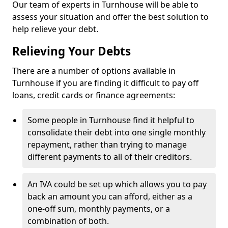
Our team of experts in Turnhouse will be able to
assess your situation and offer the best solution to
help relieve your debt.
Relieving Your Debts
There are a number of options available in
Turnhouse if you are finding it difficult to pay off
loans, credit cards or finance agreements:
Some people in Turnhouse find it helpful to
consolidate their debt into one single monthly
repayment, rather than trying to manage
different payments to all of their creditors.
An IVA could be set up which allows you to pay
back an amount you can afford, either as a
one-off sum, monthly payments, or a
combination of both.