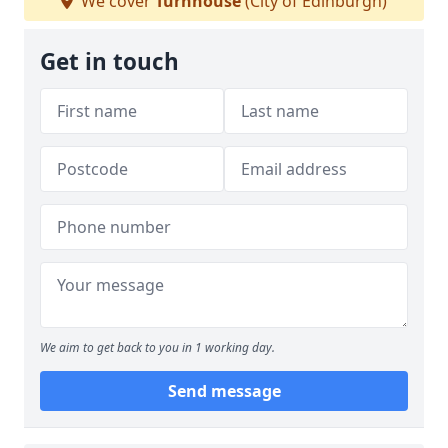
We cover
Turnhouse
(City of Edinburgh)
Get in touch
We aim to get back to you in 1 working day.
Send message