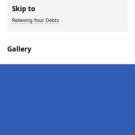
Skip to
Relieving Your Debts
Gallery