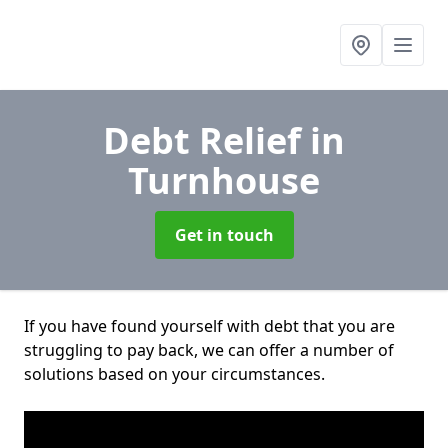
Debt Relief
in
Turnhouse
Get in touch
If you have found yourself with debt that you are
struggling to pay back, we can offer a number of
solutions based on your circumstances.