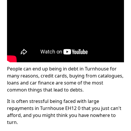
People can end up being in debt in Turnhouse for
many reasons, credit cards, buying from catalogues,
loans and car finance are some of the most
common things that lead to debts.
It is often stressful being faced with large
repayments in Turnhouse EH12 0 that you just can't
afford, and you might think you have nowhere to
turn.