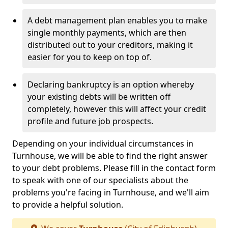
A debt management plan enables you to make
single monthly payments, which are then
distributed out to your creditors, making it
easier for you to keep on top of.
Declaring bankruptcy is an option whereby
your existing debts will be written off
completely, however this will affect your credit
profile and future job prospects.
Depending on your individual circumstances in
Turnhouse, we will be able to find the right answer
to your debt problems. Please fill in the contact form
to speak with one of our specialists about the
problems you're facing in Turnhouse, and we'll aim
to provide a helpful solution.