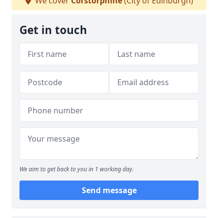
We cover
Corstorphine
(City of Edinburgh)
Get in touch
We aim to get back to you in 1 working day.
Send message