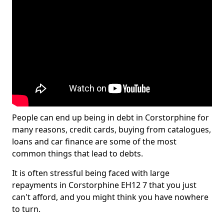
People can end up being in debt in Corstorphine for
many reasons, credit cards, buying from catalogues,
loans and car finance are some of the most
common things that lead to debts.
It is often stressful being faced with large
repayments in Corstorphine EH12 7 that you just
can't afford, and you might think you have nowhere
to turn.