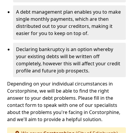
A debt management plan enables you to make
single monthly payments, which are then
distributed out to your creditors, making it
easier for you to keep on top of.
Declaring bankruptcy is an option whereby
your existing debts will be written off
completely, however this will affect your credit
profile and future job prospects.
Depending on your individual circumstances in
Corstorphine, we will be able to find the right
answer to your debt problems. Please fill in the
contact form to speak with one of our specialists
about the problems you're facing in Corstorphine,
and we'll aim to provide a helpful solution.