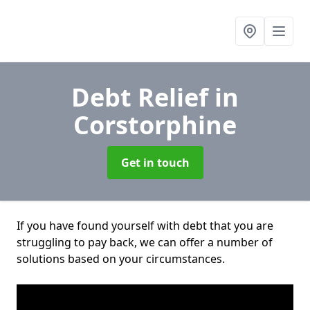
Debt Relief
in
Corstorphine
Get in touch
If you have found yourself with debt that you are
struggling to pay back, we can offer a number of
solutions based on your circumstances.