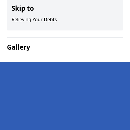
Skip to
Relieving Your Debts
Gallery