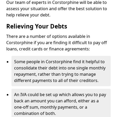
Our team of experts in Corstorphine will be able to
assess your situation and offer the best solution to
help relieve your debt.
Relieving Your Debts
There are a number of options available in
Corstorphine if you are finding it difficult to pay off
loans, credit cards or finance agreements:
Some people in Corstorphine find it helpful to
consolidate their debt into one single monthly
repayment, rather than trying to manage
different payments to all of their creditors.
An IVA could be set up which allows you to pay
back an amount you can afford, either as a
one-off sum, monthly payments, or a
combination of both.