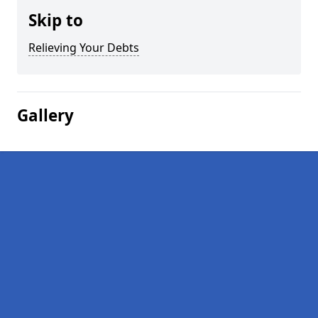
Skip to
Relieving Your Debts
Gallery