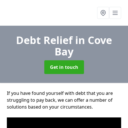
Debt Relief
in Cove
Bay
Get in touch
If you have found yourself with debt that you are
struggling to pay back, we can offer a number of
solutions based on your circumstances.