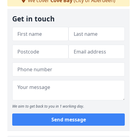
We cover
Cove Bay
(City of Aberdeen)
Get in touch
We aim to get back to you in 1 working day.
Send message