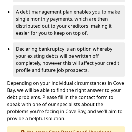
A debt management plan enables you to make
single monthly payments, which are then
distributed out to your creditors, making it
easier for you to keep on top of.
Declaring bankruptcy is an option whereby
your existing debts will be written off
completely, however this will affect your credit
profile and future job prospects.
Depending on your individual circumstances in Cove
Bay, we will be able to find the right answer to your
debt problems. Please fill in the contact form to
speak with one of our specialists about the
problems you're facing in Cove Bay, and we'll aim to
provide a helpful solution.