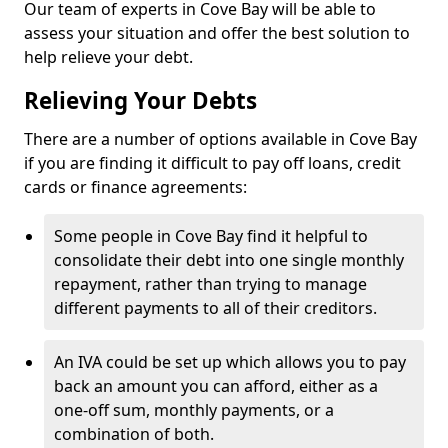
Our team of experts in Cove Bay will be able to
assess your situation and offer the best solution to
help relieve your debt.
Relieving Your Debts
There are a number of options available in Cove Bay
if you are finding it difficult to pay off loans, credit
cards or finance agreements:
Some people in Cove Bay find it helpful to
consolidate their debt into one single monthly
repayment, rather than trying to manage
different payments to all of their creditors.
An IVA could be set up which allows you to pay
back an amount you can afford, either as a
one-off sum, monthly payments, or a
combination of both.