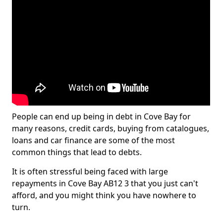
People can end up being in debt in Cove Bay for
many reasons, credit cards, buying from catalogues,
loans and car finance are some of the most
common things that lead to debts.
It is often stressful being faced with large
repayments in Cove Bay AB12 3 that you just can't
afford, and you might think you have nowhere to
turn.