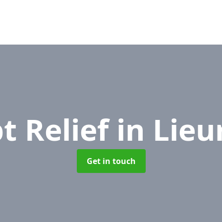
t Relief
in Lieu
Get in touch