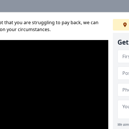
bt that you are struggling to pay back, we can
 on your circumstances.
Get
We aim 