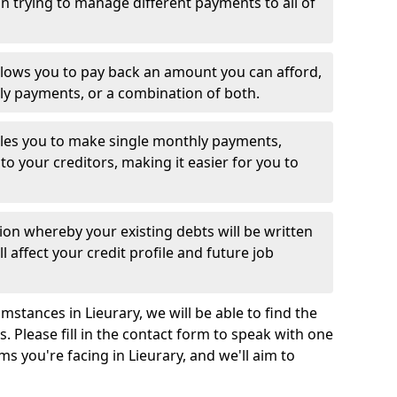
 trying to manage different payments to all of
llows you to pay back an amount you can afford,
ly payments, or a combination of both.
es you to make single monthly payments,
to your creditors, making it easier for you to
ion whereby your existing debts will be written
l affect your credit profile and future job
stances in Lieurary, we will be able to find the
 Please fill in the contact form to speak with one
ms you're facing in Lieurary, and we'll aim to