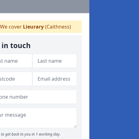
We cover
Lieurary
(Caithness)
 in touch
to get back to you in 1 working day.