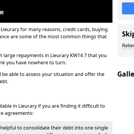
 Lieurary for many reasons, credit cards, buying
Ski
nance are some of the most common things that
Relie
ith large repayments in Lieurary KW14 7 that you
hink you have nowhere to turn.
Gall
l be able to assess your situation and offer the
ebt.
ble in Lieurary if you are finding it difficult to
nce agreements:
 helpful to consolidate their debt into one single