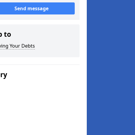
Send message
p to
ving Your Debts
ery