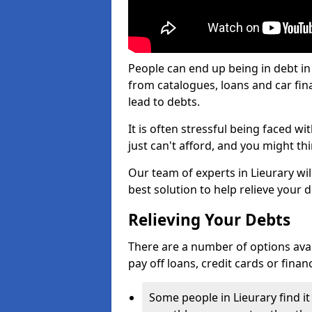
People can end up being in debt in
from catalogues, loans and car fi
lead to debts.
It is often stressful being faced w
just can't afford, and you might t
Our team of experts in Lieurary wil
best solution to help relieve your d
Relieving Your Debts
There are a number of options availa
pay off loans, credit cards or fina
Some people in Lieurary find it