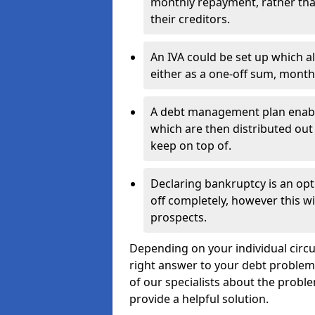
monthly repayment, rather than
their creditors.
An IVA could be set up which a
either as a one-off sum, month
A debt management plan enabl
which are then distributed out 
keep on top of.
Declaring bankruptcy is an opt
off completely, however this wil
prospects.
Depending on your individual circum
right answer to your debt problems.
of our specialists about the proble
provide a helpful solution.