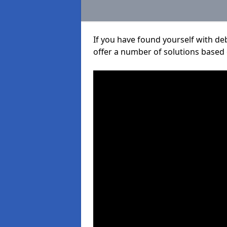
If you have found yourself with de
offer a number of solutions based