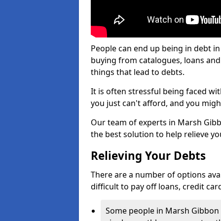
People can end up being in debt i
buying from catalogues, loans an
things that lead to debts.
It is often stressful being faced 
you just can't afford, and you mig
Our team of experts in Marsh Gibbo
the best solution to help relieve yo
Relieving Your Debts
There are a number of options avai
difficult to pay off loans, credit c
Some people in Marsh Gibbon fi