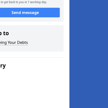
to get back to you in 1 working day.
Send message
p to
ving Your Debts
ery