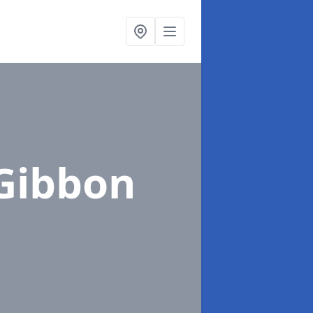
Gibbon