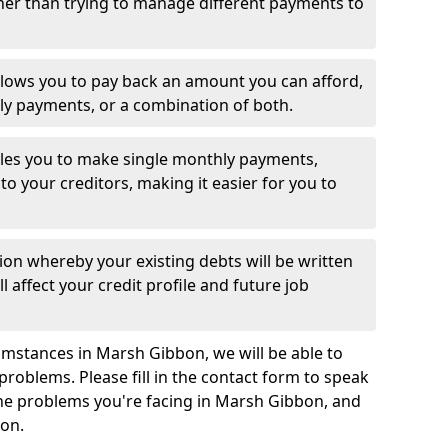
her than trying to manage different payments to
llows you to pay back an amount you can afford,
ly payments, or a combination of both.
es you to make single monthly payments,
to your creditors, making it easier for you to
ion whereby your existing debts will be written
l affect your credit profile and future job
umstances in Marsh Gibbon, we will be able to
problems. Please fill in the contact form to speak
the problems you're facing in Marsh Gibbon, and
ion.