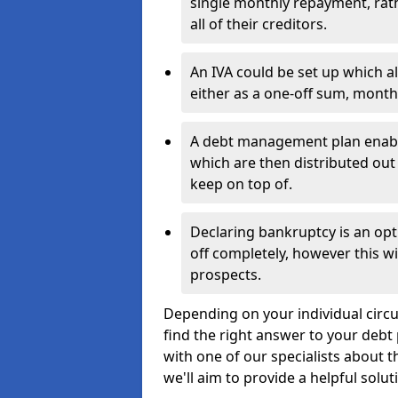
single monthly repayment, rat
all of their creditors.
An IVA could be set up which a
either as a one-off sum, month
A debt management plan enabl
which are then distributed out 
keep on top of.
Declaring bankruptcy is an opt
off completely, however this wil
prospects.
Depending on your individual circ
find the right answer to your debt 
with one of our specialists about 
we'll aim to provide a helpful solut