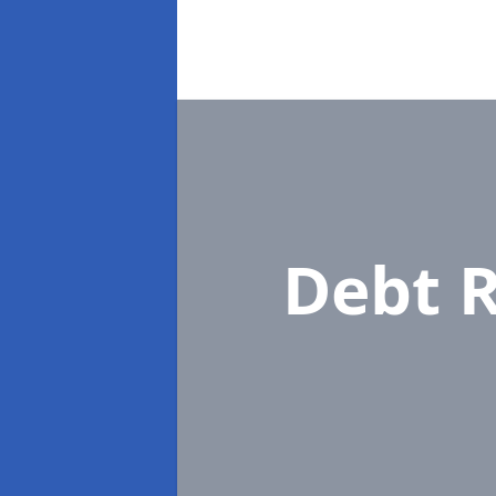
Debt R