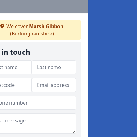
We cover
Marsh Gibbon
(Buckinghamshire)
 in touch