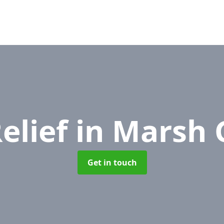
elief
in Marsh 
Get in touch