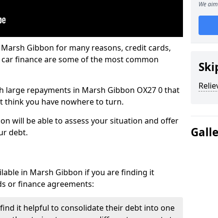
We aim 
n Marsh Gibbon for many reasons, credit cards,
d car finance are some of the most common
Ski
Relie
with large repayments in Marsh Gibbon OX27 0 that
ht think you have nowhere to turn.
n will be able to assess your situation and offer
Gall
ur debt.
lable in Marsh Gibbon if you are finding it
ards or finance agreements:
nd it helpful to consolidate their debt into one