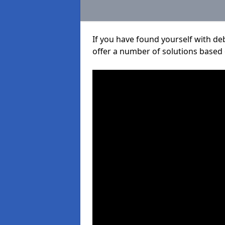
If you have found yourself with de
offer a number of solutions based