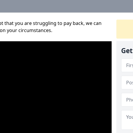
bt that you are struggling to pay back, we can
 on your circumstances.
Get