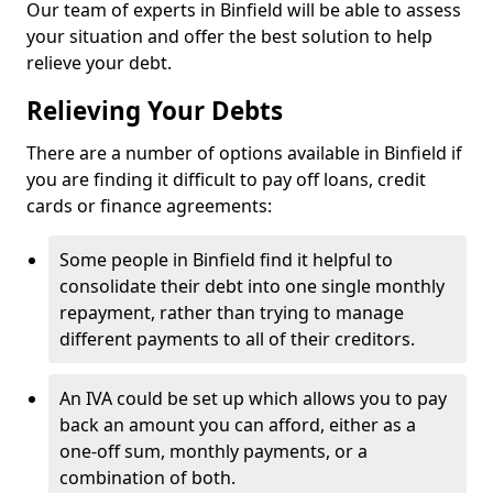
Our team of experts in Binfield will be able to assess
your situation and offer the best solution to help
relieve your debt.
Relieving Your Debts
There are a number of options available in Binfield if
you are finding it difficult to pay off loans, credit
cards or finance agreements:
Some people in Binfield find it helpful to
consolidate their debt into one single monthly
repayment, rather than trying to manage
different payments to all of their creditors.
An IVA could be set up which allows you to pay
back an amount you can afford, either as a
one-off sum, monthly payments, or a
combination of both.