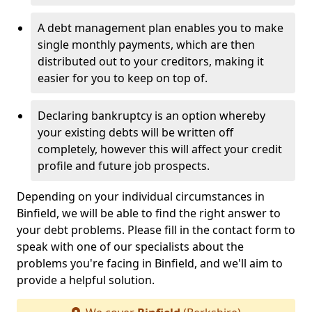
A debt management plan enables you to make
single monthly payments, which are then
distributed out to your creditors, making it
easier for you to keep on top of.
Declaring bankruptcy is an option whereby
your existing debts will be written off
completely, however this will affect your credit
profile and future job prospects.
Depending on your individual circumstances in
Binfield, we will be able to find the right answer to
your debt problems. Please fill in the contact form to
speak with one of our specialists about the
problems you're facing in Binfield, and we'll aim to
provide a helpful solution.