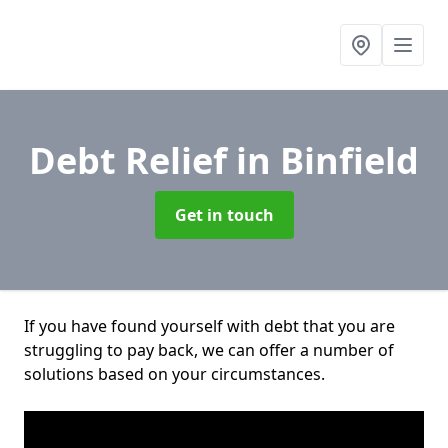
Debt Relief
in Binfield
Get in touch
If you have found yourself with debt that you are
struggling to pay back, we can offer a number of
solutions based on your circumstances.