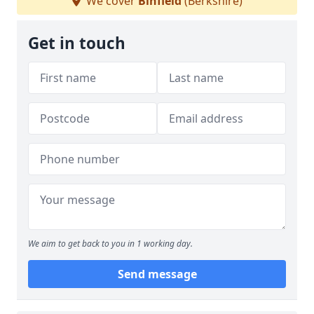
We cover
Binfield
(Berkshire)
Get in touch
We aim to get back to you in 1 working day.
Send message