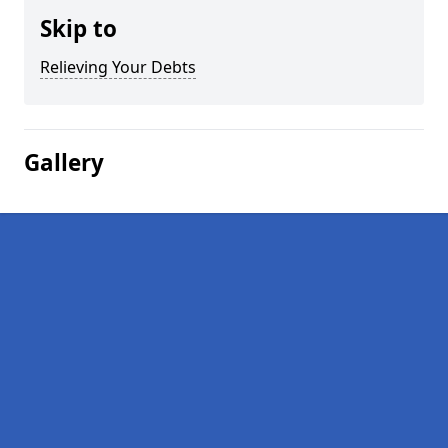
Skip to
Relieving Your Debts
Gallery