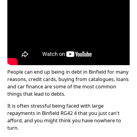
People can end up being in debt in Binfield for many
reasons, credit cards, buying from catalogues, loans
and car finance are some of the most common
things that lead to debts.
It is often stressful being faced with large
repayments in Binfield RG42 4 that you just can't
afford, and you might think you have nowhere to
turn.