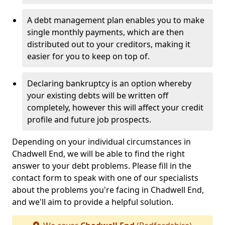
A debt management plan enables you to make
single monthly payments, which are then
distributed out to your creditors, making it
easier for you to keep on top of.
Declaring bankruptcy is an option whereby
your existing debts will be written off
completely, however this will affect your credit
profile and future job prospects.
Depending on your individual circumstances in
Chadwell End, we will be able to find the right
answer to your debt problems. Please fill in the
contact form to speak with one of our specialists
about the problems you're facing in Chadwell End,
and we'll aim to provide a helpful solution.