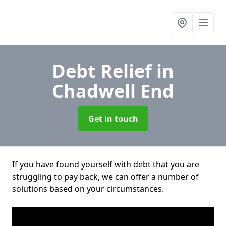
Debt Relief
in
Chadwell End
Get in touch
If you have found yourself with debt that you are
struggling to pay back, we can offer a number of
solutions based on your circumstances.