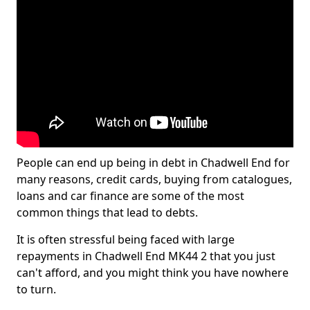
People can end up being in debt in Chadwell End for
many reasons, credit cards, buying from catalogues,
loans and car finance are some of the most
common things that lead to debts.
It is often stressful being faced with large
repayments in Chadwell End MK44 2 that you just
can't afford, and you might think you have nowhere
to turn.