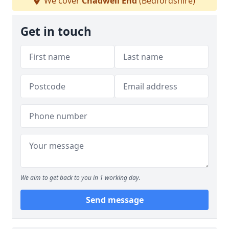
We cover
Chadwell End
(Bedfordshire)
Get in touch
We aim to get back to you in 1 working day.
Send message