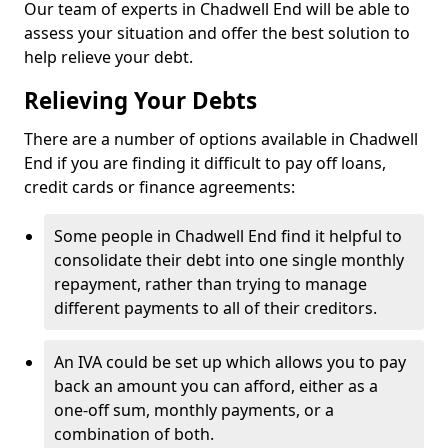
Our team of experts in Chadwell End will be able to
assess your situation and offer the best solution to
help relieve your debt.
Relieving Your Debts
There are a number of options available in Chadwell
End if you are finding it difficult to pay off loans,
credit cards or finance agreements:
Some people in Chadwell End find it helpful to
consolidate their debt into one single monthly
repayment, rather than trying to manage
different payments to all of their creditors.
An IVA could be set up which allows you to pay
back an amount you can afford, either as a
one-off sum, monthly payments, or a
combination of both.