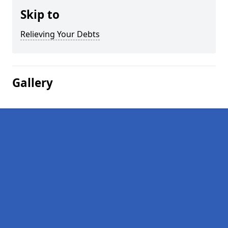
Skip to
Relieving Your Debts
Gallery