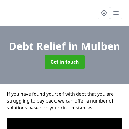
Debt Relief
in Mulben
Get in touch
If you have found yourself with debt that you are
struggling to pay back, we can offer a number of
solutions based on your circumstances.