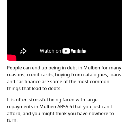
People can end up being in debt in Mulben for many
reasons, credit cards, buying from catalogues, loans
and car finance are some of the most common
things that lead to debts.
It is often stressful being faced with large
repayments in Mulben AB55 6 that you just can't
afford, and you might think you have nowhere to
turn.