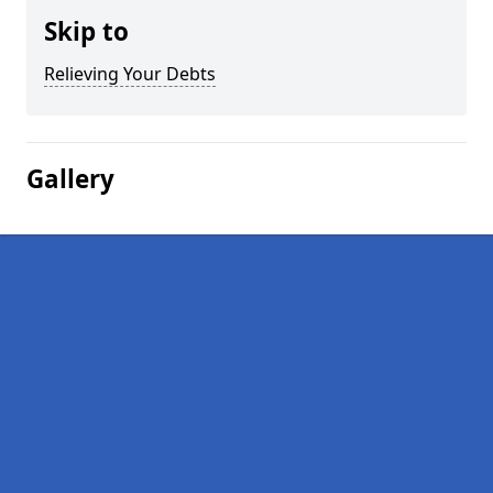
Skip to
Relieving Your Debts
Gallery