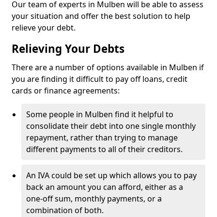
Our team of experts in Mulben will be able to assess
your situation and offer the best solution to help
relieve your debt.
Relieving Your Debts
There are a number of options available in Mulben if
you are finding it difficult to pay off loans, credit
cards or finance agreements:
Some people in Mulben find it helpful to
consolidate their debt into one single monthly
repayment, rather than trying to manage
different payments to all of their creditors.
An IVA could be set up which allows you to pay
back an amount you can afford, either as a
one-off sum, monthly payments, or a
combination of both.