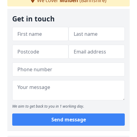
We cover
Mulben
(Banffshire)
Get in touch
We aim to get back to you in 1 working day.
Send message