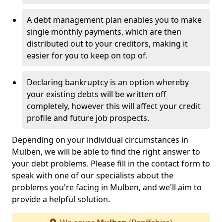
A debt management plan enables you to make
single monthly payments, which are then
distributed out to your creditors, making it
easier for you to keep on top of.
Declaring bankruptcy is an option whereby
your existing debts will be written off
completely, however this will affect your credit
profile and future job prospects.
Depending on your individual circumstances in
Mulben, we will be able to find the right answer to
your debt problems. Please fill in the contact form to
speak with one of our specialists about the
problems you're facing in Mulben, and we'll aim to
provide a helpful solution.