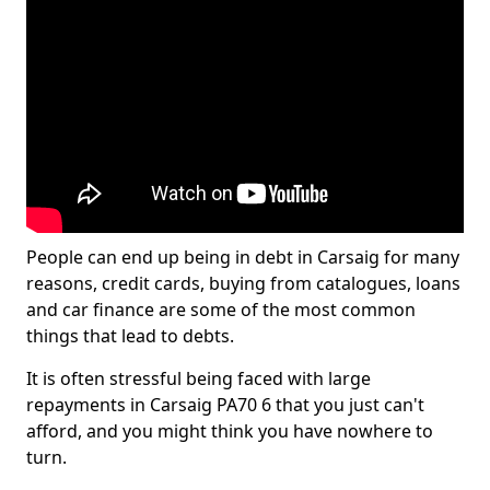
People can end up being in debt in Carsaig for many
reasons, credit cards, buying from catalogues, loans
and car finance are some of the most common
things that lead to debts.
It is often stressful being faced with large
repayments in Carsaig PA70 6 that you just can't
afford, and you might think you have nowhere to
turn.