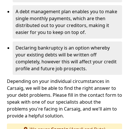
A debt management plan enables you to make
single monthly payments, which are then
distributed out to your creditors, making it
easier for you to keep on top of.
Declaring bankruptcy is an option whereby
your existing debts will be written off
completely, however this will affect your credit
profile and future job prospects.
Depending on your individual circumstances in
Carsaig, we will be able to find the right answer to
your debt problems. Please fill in the contact form to
speak with one of our specialists about the
problems you're facing in Carsaig, and we'll aim to
provide a helpful solution.