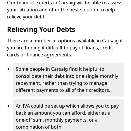
Our team of experts in Carsaig will be able to assess
your situation and offer the best solution to help
relieve your debt.
Relieving Your Debts
There are a number of options available in Carsaig if
you are finding it difficult to pay off loans, credit
cards or finance agreements:
Some people in Carsaig find it helpful to
consolidate their debt into one single monthly
repayment, rather than trying to manage
different payments to all of their creditors.
An IVA could be set up which allows you to pay
back an amount you can afford, either as a
one-off sum, monthly payments, or a
combination of both.