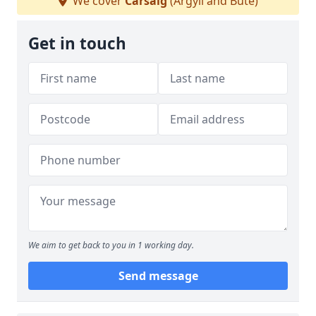
We cover
Carsaig
(Argyll and Bute)
Get in touch
We aim to get back to you in 1 working day.
Send message