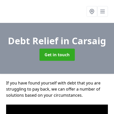
Debt Relief
in Carsaig
Get in touch
If you have found yourself with debt that you are
struggling to pay back, we can offer a number of
solutions based on your circumstances.