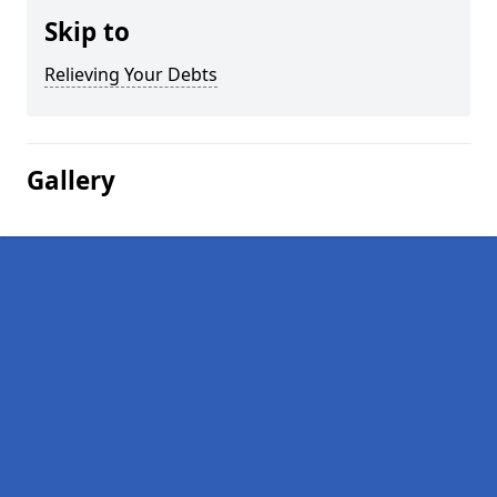
Skip to
Relieving Your Debts
Gallery