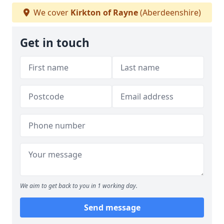
We cover
Kirkton of Rayne
(Aberdeenshire)
Get in touch
We aim to get back to you in 1 working day.
Send message