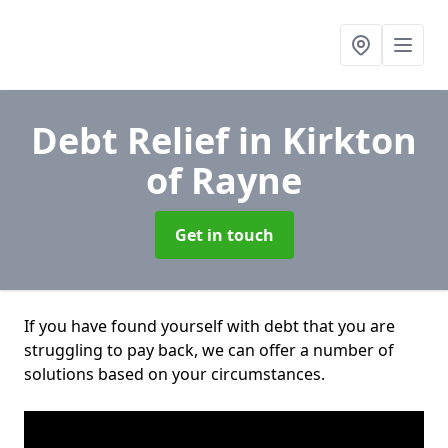
Debt Relief
in Kirkton
of Rayne
Get in touch
If you have found yourself with debt that you are
struggling to pay back, we can offer a number of
solutions based on your circumstances.