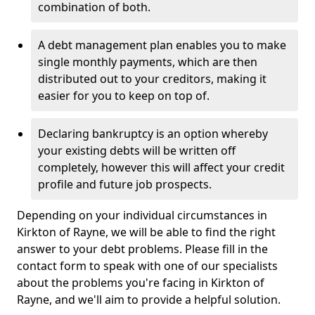
combination of both.
A debt management plan enables you to make
single monthly payments, which are then
distributed out to your creditors, making it
easier for you to keep on top of.
Declaring bankruptcy is an option whereby
your existing debts will be written off
completely, however this will affect your credit
profile and future job prospects.
Depending on your individual circumstances in
Kirkton of Rayne, we will be able to find the right
answer to your debt problems. Please fill in the
contact form to speak with one of our specialists
about the problems you're facing in Kirkton of
Rayne, and we'll aim to provide a helpful solution.