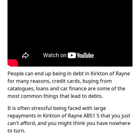
People can end up being in debt in Kirkton of Rayne
for many reasons, credit cards, buying from
catalogues, loans and car finance are some of the
most common things that lead to debts.
It is often stressful being faced with large
repayments in Kirkton of Rayne AB51 5 that you just
can't afford, and you might think you have nowhere
to turn.