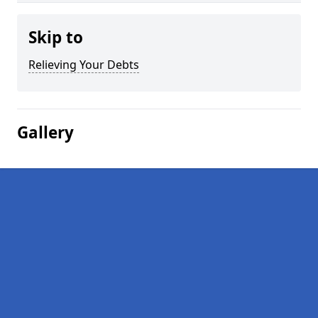
Skip to
Relieving Your Debts
Gallery