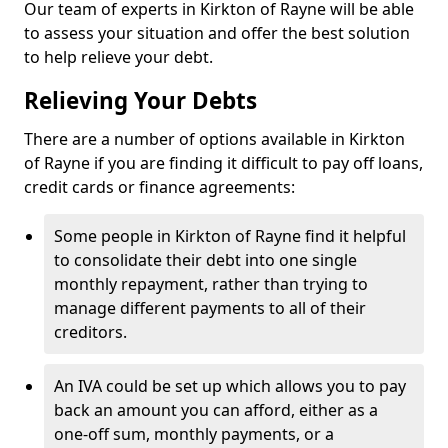
Our team of experts in Kirkton of Rayne will be able
to assess your situation and offer the best solution
to help relieve your debt.
Relieving Your Debts
There are a number of options available in Kirkton
of Rayne if you are finding it difficult to pay off loans,
credit cards or finance agreements:
Some people in Kirkton of Rayne find it helpful
to consolidate their debt into one single
monthly repayment, rather than trying to
manage different payments to all of their
creditors.
An IVA could be set up which allows you to pay
back an amount you can afford, either as a
one-off sum, monthly payments, or a