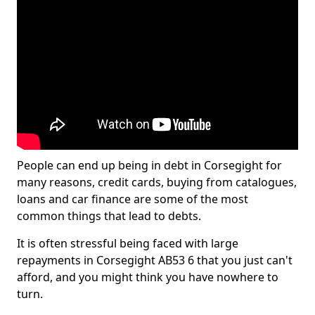
People can end up being in debt in Corsegight for
many reasons, credit cards, buying from catalogues,
loans and car finance are some of the most
common things that lead to debts.
It is often stressful being faced with large
repayments in Corsegight AB53 6 that you just can't
afford, and you might think you have nowhere to
turn.