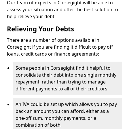
Our team of experts in Corsegight will be able to
assess your situation and offer the best solution to
help relieve your debt.
Relieving Your Debts
There are a number of options available in
Corsegight if you are finding it difficult to pay off
loans, credit cards or finance agreements:
Some people in Corsegight find it helpful to
consolidate their debt into one single monthly
repayment, rather than trying to manage
different payments to all of their creditors.
An IVA could be set up which allows you to pay
back an amount you can afford, either as a
one-off sum, monthly payments, or a
combination of both.