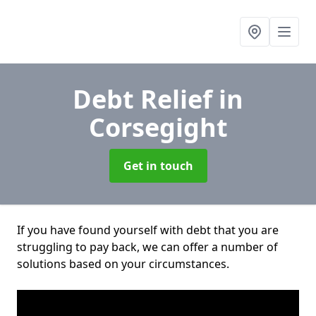
Debt Relief
in
Corsegight
Get in touch
If you have found yourself with debt that you are
struggling to pay back, we can offer a number of
solutions based on your circumstances.