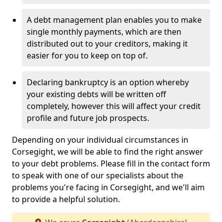
A debt management plan enables you to make
single monthly payments, which are then
distributed out to your creditors, making it
easier for you to keep on top of.
Declaring bankruptcy is an option whereby
your existing debts will be written off
completely, however this will affect your credit
profile and future job prospects.
Depending on your individual circumstances in
Corsegight, we will be able to find the right answer
to your debt problems. Please fill in the contact form
to speak with one of our specialists about the
problems you're facing in Corsegight, and we'll aim
to provide a helpful solution.