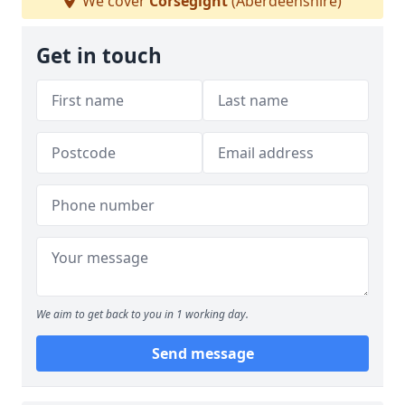
We cover
Corsegight
(Aberdeenshire)
Get in touch
We aim to get back to you in 1 working day.
Send message