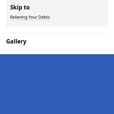
Skip to
Relieving Your Debts
Gallery